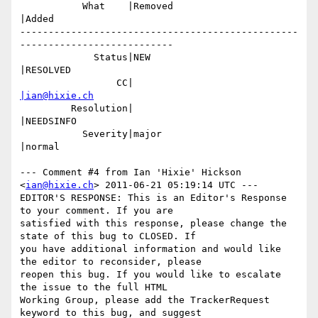
           What    |Removed                     
|Added

-------------------------------------------------
---------------------------

             Status|NEW                         
|RESOLVED

                 CC|                            
|ian@hixie.ch
         Resolution|                            
|NEEDSINFO

           Severity|major                       
|normal

--- Comment #4 from Ian 'Hixie' Hickson 
<
ian@hixie.ch
> 2011-06-21 05:19:14 UTC ---

EDITOR'S RESPONSE: This is an Editor's Response 
to your comment. If you are

satisfied with this response, please change the 
state of this bug to CLOSED. If

you have additional information and would like 
the editor to reconsider, please

reopen this bug. If you would like to escalate 
the issue to the full HTML

Working Group, please add the TrackerRequest 
keyword to this bug, and suggest
