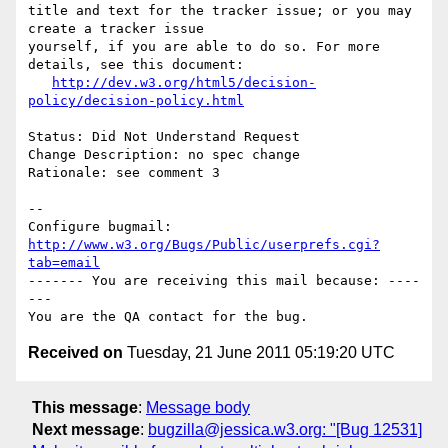
title and text for the tracker issue; or you may 
create a tracker issue

yourself, if you are able to do so. For more 
details, see this document:

http://dev.w3.org/html5/decision-
policy/decision-policy.html
Status: Did Not Understand Request

Change Description: no spec change

Rationale: see comment 3

-- 

Configure bugmail: 
http://www.w3.org/Bugs/Public/userprefs.cgi?
tab=email
------- You are receiving this mail because: ----
---

Received on
Tuesday, 21 June 2011 05:19:20 UTC
This message
:
Message body
Next message
:
bugzilla@jessica.w3.org: "[Bug 12531]