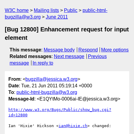
W3C home
Mailing lists
Public
public-html-
bugzilla@w3.org
June 2011
[Bug 12800] Enhancement request for input
element
This message
:
Message body
Respond
More options
Related messages
:
Next message
Previous
message
In reply to
From
: <
bugzilla@jessica.w3.org
>
Date
: Tue, 21 Jun 2011 05:19:14 +0000
To
:
public-html-bugzilla@w3.org
Message-Id
: <E1QYtMo-0006ai-IE@jessica.w3.org>
http://www.w3.org/Bugs/Public/show_bug.cgi?
id=12800
Ian 'Hixie' Hickson <
ian@hixie.ch
> changed:
