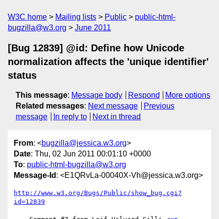
W3C home
Mailing lists
Public
public-html-
bugzilla@w3.org
June 2011
[Bug 12839] @id: Define how Unicode
normalization affects the 'unique identifier'
status
This message
:
Message body
Respond
More options
Related messages
:
Next message
Previous
message
In reply to
Next in thread
From
: <
bugzilla@jessica.w3.org
>
Date
: Thu, 02 Jun 2011 00:01:10 +0000
To
:
public-html-bugzilla@w3.org
Message-Id
: <E1QRvLa-00040X-Vh@jessica.w3.org>
http://www.w3.org/Bugs/Public/show_bug.cgi?
id=12839