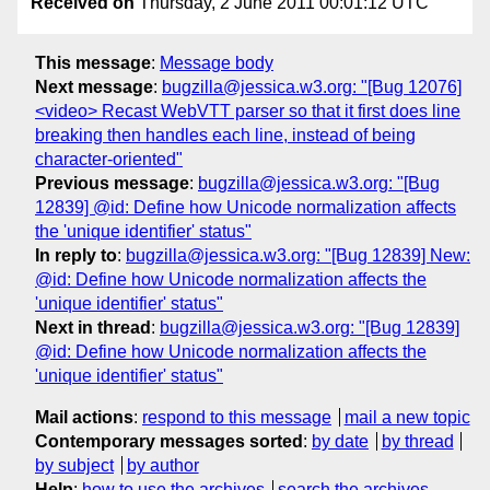
Received on
Thursday, 2 June 2011 00:01:12 UTC
This message
:
Message body
Next message
:
bugzilla@jessica.w3.org: "[Bug 12076]
<video> Recast WebVTT parser so that it first does line
breaking then handles each line, instead of being
character-oriented"
Previous message
:
bugzilla@jessica.w3.org: "[Bug
12839] @id: Define how Unicode normalization affects
the 'unique identifier' status"
In reply to
:
bugzilla@jessica.w3.org: "[Bug 12839] New:
@id: Define how Unicode normalization affects the
'unique identifier' status"
Next in thread
:
bugzilla@jessica.w3.org: "[Bug 12839]
@id: Define how Unicode normalization affects the
'unique identifier' status"
Mail actions
:
respond to this message
mail a new topic
Contemporary messages sorted
:
by date
by thread
by subject
by author
Help
:
how to use the archives
search the archives