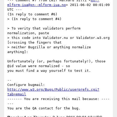
--- Comment #7 from Leif Halvard Silli <
xn--
mlform-iua@xn--mlform-iua.no
> 2011-06-02 00:01:09 
UTC ---

(In reply to comment #6)

> (In reply to comment #4)

> To verity that validators perform 
normalization, paste

> this code into Validator.nu or Validator.w3.org 
[crossing the fingers that

> neither Bugzilla or anything normalize 
anything]:

Unfortunately (or, perhaps fortunately!), those 
@id value were normalized - so

you must find a way yourself to test it.

-- 

Configure bugmail: 
http://www.w3.org/Bugs/Public/userprefs.cgi?
tab=email
------- You are receiving this mail because: ----
---
