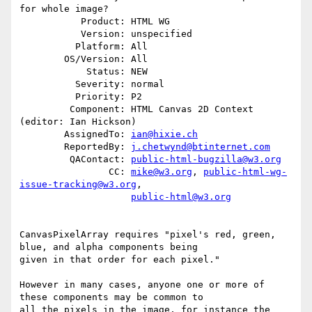
for whole image?

           Product: HTML WG

           Version: unspecified

          Platform: All

        OS/Version: All

            Status: NEW

          Severity: normal

          Priority: P2

         Component: HTML Canvas 2D Context 
(editor: Ian Hickson)

        AssignedTo: 
ian@hixie.ch
        ReportedBy: 
j.chetwynd@btinternet.com
         QAContact: 
public-html-bugzilla@w3.org
                CC: 
mike@w3.org
, 
public-html-wg-
issue-tracking@w3.org
,

public-html@w3.org
CanvasPixelArray requires "pixel's red, green, 
blue, and alpha components being

given in that order for each pixel."

However in many cases, anyone one or more of 
these components may be common to

all the pixels in the image, for instance the 