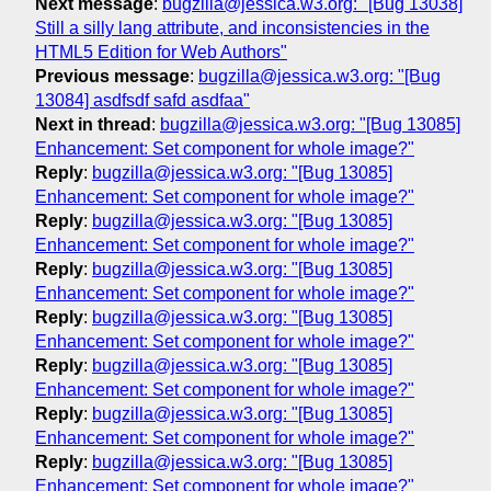
Next message
:
bugzilla@jessica.w3.org: "[Bug 13038]
Still a silly lang attribute, and inconsistencies in the
HTML5 Edition for Web Authors"
Previous message
:
bugzilla@jessica.w3.org: "[Bug
13084] asdfsdf safd asdfaa"
Next in thread
:
bugzilla@jessica.w3.org: "[Bug 13085]
Enhancement: Set component for whole image?"
Reply
:
bugzilla@jessica.w3.org: "[Bug 13085]
Enhancement: Set component for whole image?"
Reply
:
bugzilla@jessica.w3.org: "[Bug 13085]
Enhancement: Set component for whole image?"
Reply
:
bugzilla@jessica.w3.org: "[Bug 13085]
Enhancement: Set component for whole image?"
Reply
:
bugzilla@jessica.w3.org: "[Bug 13085]
Enhancement: Set component for whole image?"
Reply
:
bugzilla@jessica.w3.org: "[Bug 13085]
Enhancement: Set component for whole image?"
Reply
:
bugzilla@jessica.w3.org: "[Bug 13085]
Enhancement: Set component for whole image?"
Reply
:
bugzilla@jessica.w3.org: "[Bug 13085]
Enhancement: Set component for whole image?"