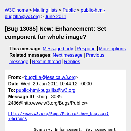
W3C home
Mailing lists
Public
public-html-
bugzilla@w3.org
June 2011
[Bug 13085] New: Enhancement: Set
component for whole image?
This message
:
Message body
Respond
More options
Related messages
:
Next message
Previous
message
Next in thread
Replies
From
: <
bugzilla@jessica.w3.org
>
Date
: Wed, 29 Jun 2011 10:44:12 +0000
To
:
public-html-bugzilla@w3.org
Message-ID
: <bug-13085-
2486@http.www.w3.org/Bugs/Public/>
http://www.w3.org/Bugs/Public/show_bug.cgi?
id=13085
           Summary: Enhancement: Set component 