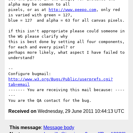
alpha may be common to all

pixels, or as at 
http://www.peepo.com
, only red 
is varied with green = 127,

blue = 127  and alpha = 63 for all canvas pixels.

if this isn't appropriate please could someone in 
the WG please clarify why

this is best done by setting all four components, 
for each and every pixel? or

perhaps more likely, what aspect I have failed to 
understand?

-- 

Configure bugmail: 
http://www.w3.org/Bugs/Public/userprefs.cgi?
tab=email
------- You are receiving this mail because: ----
---

Received on
Wednesday, 29 June 2011 10:44:13 UTC
This message
:
Message body