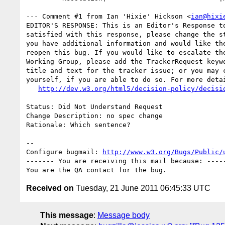
--- Comment #1 from Ian 'Hixie' Hickson <
ian@hixi
EDITOR'S RESPONSE: This is an Editor's Response to
satisfied with this response, please change the st
you have additional information and would like the
reopen this bug. If you would like to escalate the
Working Group, please add the TrackerRequest keywo
title and text for the tracker issue; or you may c
yourself, if you are able to do so. For more detai
http://dev.w3.org/html5/decision-policy/decisi
Status: Did Not Understand Request

Change Description: no spec change

Rationale: Which sentence?

-- 

Configure bugmail: 
http://www.w3.org/Bugs/Public/
------- You are receiving this mail because: -----
Received on
Tuesday, 21 June 2011 06:45:33 UTC
This message
:
Message body