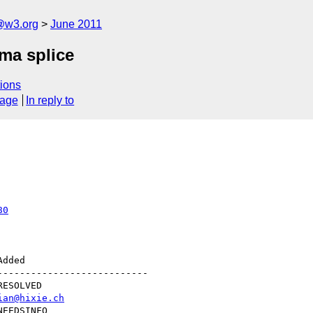
a@w3.org
June 2011
ma splice
ions
sage
In reply to
80
--------------------------

ian@hixie.ch