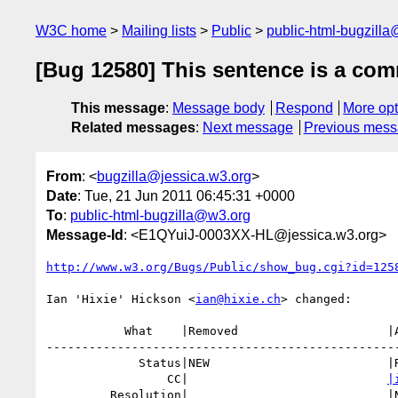
W3C home
Mailing lists
Public
public-html-bugzill
[Bug 12580] This sentence is a com
This message
:
Message body
Respond
More opt
Related messages
:
Next message
Previous mes
From
: <
bugzilla@jessica.w3.org
>
Date
: Tue, 21 Jun 2011 06:45:31 +0000
To
:
public-html-bugzilla@w3.org
Message-Id
: <E1QYuiJ-0003XX-HL@jessica.w3.org>
http://www.w3.org/Bugs/Public/show_bug.cgi?id=125
Ian 'Hixie' Hickson <
ian@hixie.ch
> changed:

           What    |Removed                     |Added

--------------------------------------------------
             Status|NEW                         |RESOLVED

                 CC|                            
|
         Resolution|                            |NEEDSINFO
