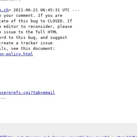
e.ch
> 2011-06-21 06:45:31 UTC ---

 your comment. If you are

ate of this bug to CLOSED. If

 editor to reconsider, please

 issue to the full HTML

rd to this bug, and suggest

reate a tracker issue

ls, see this document:

on-policy.html
userprefs.cgi?tab=email
--
