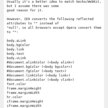
Usually it's a better idea to match Gecko/WebKit, 
but I assume there was some

good reason for it.

However, IE9 converts the following reflected 
attributes to "" instead of

"null", so all browsers except Opera convert them 
to "":

body.aLink

body.bgColor

body.link

body.text

body.vLink

#document.alinkColor (<body alink>)

#document.bgColor (<body bgcolor>)

#document.fgColor (<body text>)

#document.linkColor (<body link>)

#document.vlinkColor (<body vlink>)

font.color

frame.marginHeight

frame.marginWidth

hr.color

iframe.marginHeight

iframe.marginWidth
