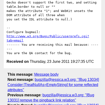
Gecko doesn't support the first two, and setting 
table.border to null or ""

makes the attribute "1"; and WebKit unsets the 
DOM attribute of all three when

you set the IDL attribute to null.)

-- 

Configure bugmail: 
http://www.w3.org/Bugs/Public/userprefs.cgi?
tab=email
------- You are receiving this mail because: ----
---

Received on
Thursday, 23 June 2011 19:27:35 UTC
This message
:
Message body
Next message
:
bugzilla@jessica.w3.org: "[Bug 13034]
Consider [TreatNullAs=EmptyString] for some reflected
attributes"
Previous message
:
bugzilla@jessica.w3.org: "[Bug
13031] remove the pingback link relation"