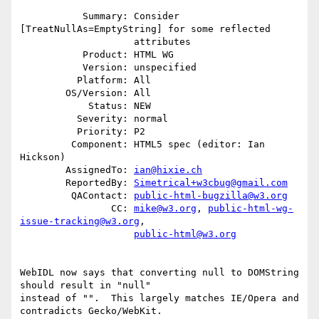
           Summary: Consider 
[TreatNullAs=EmptyString] for some reflected

                    attributes

           Product: HTML WG

           Version: unspecified

          Platform: All

        OS/Version: All

            Status: NEW

          Severity: normal

          Priority: P2

         Component: HTML5 spec (editor: Ian 
Hickson)

        AssignedTo: 
ian@hixie.ch
        ReportedBy: 
Simetrical+w3cbug@gmail.com
         QAContact: 
public-html-bugzilla@w3.org
                CC: 
mike@w3.org
, 
public-html-wg-
issue-tracking@w3.org
,

public-html@w3.org
WebIDL now says that converting null to DOMString 
should result in "null"

instead of "".  This largely matches IE/Opera and 
contradicts Gecko/WebKit. 
