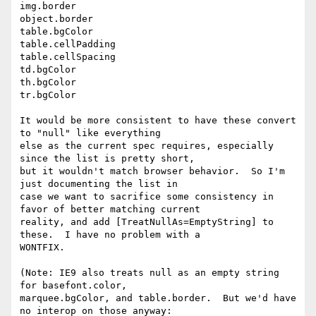
img.border

object.border

table.bgColor

table.cellPadding

table.cellSpacing

td.bgColor

th.bgColor

tr.bgColor

It would be more consistent to have these convert 
to "null" like everything

else as the current spec requires, especially 
since the list is pretty short,

but it wouldn't match browser behavior.  So I'm 
just documenting the list in

case we want to sacrifice some consistency in 
favor of better matching current

reality, and add [TreatNullAs=EmptyString] to 
these.  I have no problem with a

WONTFIX.

(Note: IE9 also treats null as an empty string 
for basefont.color,

marquee.bgColor, and table.border.  But we'd have 
no interop on those anyway:
