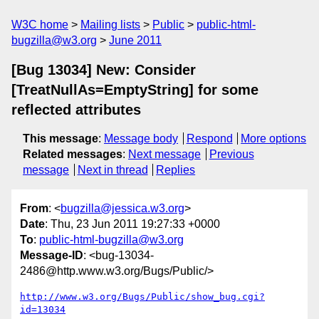
W3C home
Mailing lists
Public
public-html-
bugzilla@w3.org
June 2011
[Bug 13034] New: Consider
[TreatNullAs=EmptyString] for some
reflected attributes
This message
:
Message body
Respond
More options
Related messages
:
Next message
Previous
message
Next in thread
Replies
From
: <
bugzilla@jessica.w3.org
>
Date
: Thu, 23 Jun 2011 19:27:33 +0000
To
:
public-html-bugzilla@w3.org
Message-ID
: <bug-13034-
2486@http.www.w3.org/Bugs/Public/>
http://www.w3.org/Bugs/Public/show_bug.cgi?
id=13034