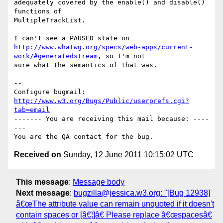
adequately covered by the enable() and disable() 
functions of

MultipleTrackList.

http://www.whatwg.org/specs/web-apps/current-
work/#generatedstream
, so I'm not

sure what the semantics of that was.

-- 

Configure bugmail: 
http://www.w3.org/Bugs/Public/userprefs.cgi?
tab=email
------- You are receiving this mail because: ----
---

Received on
Sunday, 12 June 2011 10:15:02 UTC
This message
:
Message body
Next message
:
bugzilla@jessica.w3.org: "[Bug 12938]
â€œThe attribute value can remain unquoted if it doesn't
contain spaces or [â€¦]â€ Please replace â€œspacesâ€