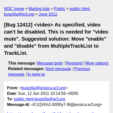
W3C home
Mailing lists
Public
public-html-
bugzilla@w3.org
June 2011
[Bug 12412] <video> As specified, video
can't be disabled. This is needed for "video
mute". Suggested solution: Move "enable"
and "disable" from MultipleTrackList to
TrackList.
This message
:
Message body
Respond
More options
Related messages
:
Next message
Previous
message
In reply to
From
: <
bugzilla@jessica.w3.org
>
Date
: Sun, 12 Jun 2011 10:14:56 +0000
To
:
public-html-bugzilla@w3.org
Message-Id
: <E1QVhh2-0000y7-9I@jessica.w3.org>