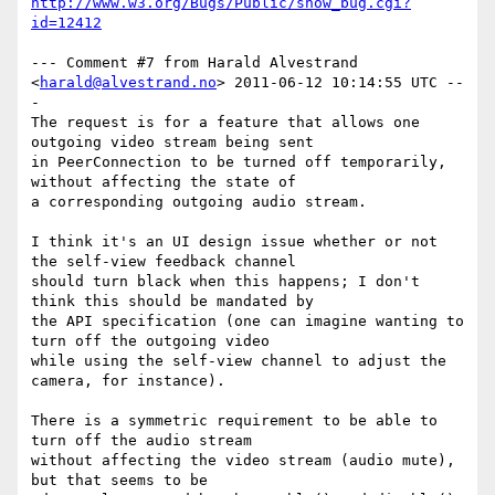
http://www.w3.org/Bugs/Public/show_bug.cgi?
id=12412
--- Comment #7 from Harald Alvestrand 
<
harald@alvestrand.no
> 2011-06-12 10:14:55 UTC --
-

The request is for a feature that allows one 
outgoing video stream being sent

in PeerConnection to be turned off temporarily, 
without affecting the state of

a corresponding outgoing audio stream.

I think it's an UI design issue whether or not 
the self-view feedback channel

should turn black when this happens; I don't 
think this should be mandated by

the API specification (one can imagine wanting to 
turn off the outgoing video

while using the self-view channel to adjust the 
camera, for instance).

There is a symmetric requirement to be able to 
turn off the audio stream

without affecting the video stream (audio mute), 
but that seems to be
