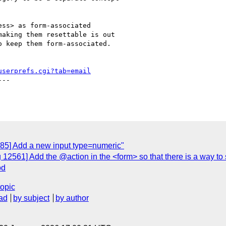
ss> as form-associated

aking them resettable is out

 keep them form-associated.

userprefs.cgi?tab=email
--

885] Add a new input type=numeric"
 12561] Add the @action in the <form> so that there is a way to
od
topic
ad
by subject
by author