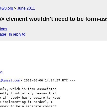
a@w3.org
June 2011
ss> element wouldn't need to be form-a
ions
sage
In reply to
54
i@gmail.com
> 2011-06-06 14:34:57 UTC ---

el>, which is form-associated

ally think of any reason that

 if nobody has a desire to keep

 implementing it harder), I

gory to be a separate concept
