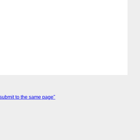
 submit to the same page"