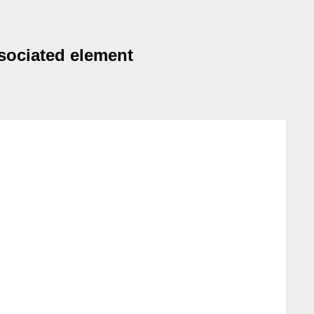
ssociated element