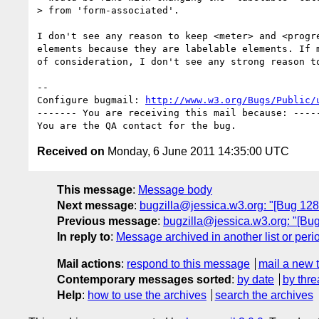
> from 'form-associated'.

I don't see any reason to keep <meter> and <progre
elements because they are labelable elements. If m
of consideration, I don't see any strong reason to
-- 

Configure bugmail: 
http://www.w3.org/Bugs/Public/
------- You are receiving this mail because: -----
Received on
Monday, 6 June 2011 14:35:00 UTC
This message
:
Message body
Next message
:
bugzilla@jessica.w3.org: "[Bug 12
Previous message
:
bugzilla@jessica.w3.org: "[Bug
In reply to
:
Message archived in another list or peri
Mail actions
:
respond to this message
mail a new 
Contemporary messages sorted
:
by date
by thre
Help
:
how to use the archives
search the archives