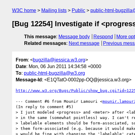
W3C home
Mailing lists
Public
public-html-bugzill
[Bug 12254] Investigate if <progre
This message
:
Message body
Respond
More opt
Related messages
:
Next message
Previous mes
From
: <
bugzilla@jessica.w3.org
>
Date
: Mon, 06 Jun 2011 14:34:58 +0000
To
:
public-html-bugzilla@w3.org
Message-Id
: <E1QTatO-0002pp-OQ@jessica.w3.org>
http://www.w3.org/Bugs/Public/show_bug.cgi?id=122
--- Comment #6 from Mounir Lamouri <
mounir.lamour
(In reply to comment #5)

> I just modeled <progress> and <meter> after <lab
> in the same (somewhat pointless) way. I can't re
> labelable elements should be form-associated, so
> them form-associated (e.g. because it would make
> would be fine with changing the 'labelable' cate