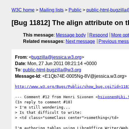
W3C home
Mailing lists
Public
public-html-bugzill
[Bug 11812] The align attribute on
This message
:
Message body
Respond
More opt
Related messages
:
Next message
Previous mes
From
: <
bugzilla@jessica.w3.org
>
Date
: Mon, 27 Jun 2011 08:21:14 +0000
To
:
public-html-bugzilla@w3.org
Message-Id
: <E1Qb74E-0005Ng-8V@jessica.w3.org>
http://www.w3.org/Bugs/Public/show_bug.cgi?id=118
--- Comment #12 from Henri Sivonen <
hsivonen@iki.
(In reply to comment #10)

> I'm still wondering...

> Is that difficult to write:

> <td class="someClass center">something</td>

I'm authoring tables using LibreOffice Writer/Web.