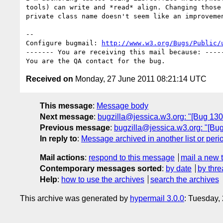
tools) can write and *read* align. Changing those 
private class name doesn't seem like an improvemen
-- 

Configure bugmail: 
http://www.w3.org/Bugs/Public/
------- You are receiving this mail because: -----
Received on
Monday, 27 June 2011 08:21:14 UTC
This message
:
Message body
Next message
:
bugzilla@jessica.w3.org: "[Bug 1
Previous message
:
bugzilla@jessica.w3.org: "[B
In reply to
:
Message archived in another list or peri
Mail actions
:
respond to this message
mail a new 
Contemporary messages sorted
:
by date
by thre
Help
:
how to use the archives
search the archives
This archive was generated by
hypermail 3.0.0
: Tuesday,