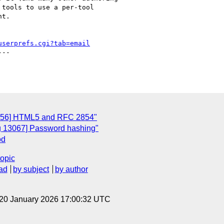
tools to use a per-tool

t.

userprefs.cgi?tab=email
--

3056] HTML5 and RFC 2854"
ug 13067] Password hashing"
od
topic
ad
by subject
by author
 20 January 2026 17:00:32 UTC