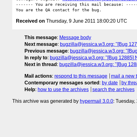
------- You are receiving this mail because: -----
Received on
Thursday, 9 June 2011 18:00:20 UTC
This message
:
Message body
Next message
:
bugzilla@jessica.w3.org: "[Bug 12
Previous message
:
bugzilla@jessica.w3.org: "[Bu
In reply to
:
bugzilla@jessica.w3.org: "[Bug 12885] 
Next in thread
:
bugzilla@jessica.w3.org: "[Bug 128
Mail actions
:
respond to this message
mail a new 
Contemporary messages sorted
:
by date
by thre
Help
:
how to use the archives
search the archives
This archive was generated by
hypermail 3.0.0
: Tuesday,