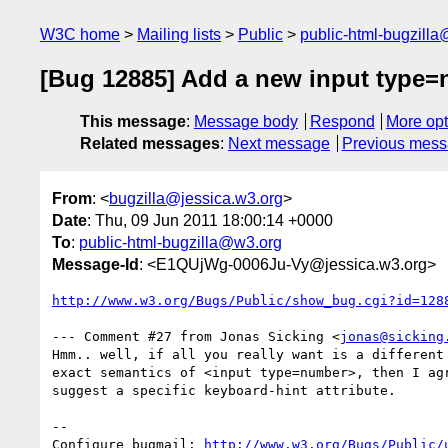
W3C home
Mailing lists
Public
public-html-bugzill
[Bug 12885] Add a new input type=
This message
:
Message body
Respond
More opt
Related messages
:
Next message
Previous mes
From
: <
bugzilla@jessica.w3.org
>
Date
: Thu, 09 Jun 2011 18:00:14 +0000
To
:
public-html-bugzilla@w3.org
Message-Id
: <E1QUjWg-0006Ju-Vy@jessica.w3.org>
http://www.w3.org/Bugs/Public/show_bug.cgi?id=128
--- Comment #27 from Jonas Sicking <
jonas@sicking
Hmm.. well, if all you really want is a different 
exact semantics of <input type=number>, then I agr
suggest a specific keyboard-hint attribute.

-- 

Configure bugmail: 
http://www.w3.org/Bugs/Public/