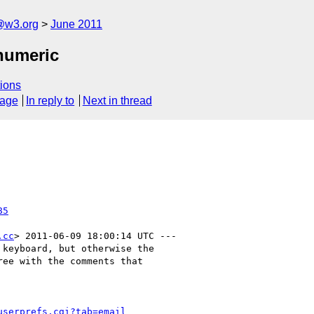
a@w3.org
June 2011
numeric
ions
sage
In reply to
Next in thread
85
.cc
> 2011-06-09 18:00:14 UTC ---

keyboard, but otherwise the

ee with the comments that

userprefs.cgi?tab=email