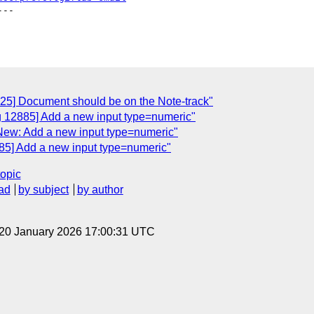
--

725] Document should be on the Note-track"
g 12885] Add a new input type=numeric"
New: Add a new input type=numeric"
85] Add a new input type=numeric"
topic
ad
by subject
by author
 20 January 2026 17:00:31 UTC