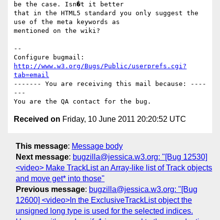
be the case. Isn�t it better

that in the HTML5 standard you only suggest the 
use of the meta keywords as

mentioned on the wiki?

-- 

Configure bugmail: 
http://www.w3.org/Bugs/Public/userprefs.cgi?
tab=email
------- You are receiving this mail because: ----
---

Received on
Friday, 10 June 2011 20:20:52 UTC
This message
:
Message body
Next message
:
bugzilla@jessica.w3.org: "[Bug 12530]
<video> Make TrackList an Array-like list of Track objects
and move get* into those"
Previous message
:
bugzilla@jessica.w3.org: "[Bug
12600] <video>In the ExclusiveTrackList object the
unsigned long type is used for the selected indices.