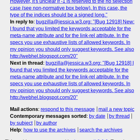
However, it's unclear if -1 is reserved to the no selection
case (see non-normative box below). In this case, the
type of the indices should be a signed long."
In reply to
:
bugzilla@jessica.w3.org: "[Bug 12918] New:
I found that you limited the keywords acceptable for the
meta-name attribute and for the link-rel attribute. In the
specs you use exhaustive lists of allowed keywords. In
my opinion you should only suggest keywords. See also
http://webhel.blogspot.com/20"
Next in thread
:
bugzilla@jessica.w3.org: "[Bug 12918] I
found that you limited the keywords acceptable for the
meta-name attribute and for the link-rel attribute. In the
specs you use exhaustive lists of allowed keywords. In
my opinion you should only suggest keywords. See also
http://webhel.blogspot.com/20"
Mail actions
:
respond to this message
mail a new topic
Contemporary messages sorted
:
by date
by thread
by subject
by author
Help
:
how to use the archives
search the archives