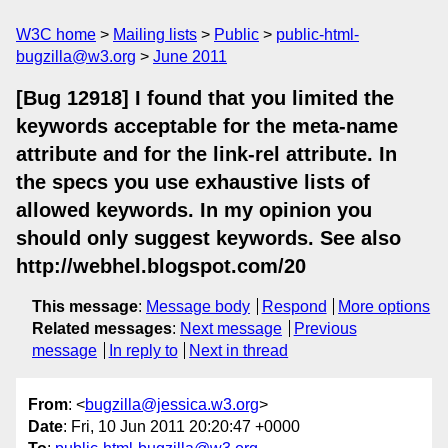
W3C home
Mailing lists
Public
public-html-
bugzilla@w3.org
June 2011
[Bug 12918] I found that you limited the
keywords acceptable for the meta-name
attribute and for the link-rel attribute. In
the specs you use exhaustive lists of
allowed keywords. In my opinion you
should only suggest keywords. See also
http://webhel.blogspot.com/20
This message
:
Message body
Respond
More options
Related messages
:
Next message
Previous
message
In reply to
Next in thread
From
: <
bugzilla@jessica.w3.org
>
Date
: Fri, 10 Jun 2011 20:20:47 +0000