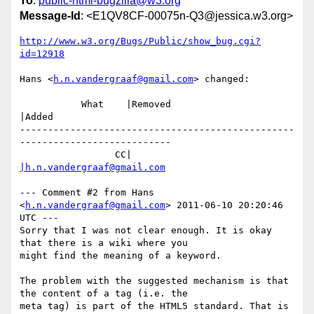
To
:
public-html-bugzilla@w3.org
Message-Id
: <E1QV8CF-00075n-Q3@jessica.w3.org>
http://www.w3.org/Bugs/Public/show_bug.cgi?
id=12918
Hans <
h.n.vandergraaf@gmail.com
> changed:

           What    |Removed                     
|Added

-------------------------------------------------
---------------------------

                 CC|                            
|h.n.vandergraaf@gmail.com
--- Comment #2 from Hans 
<
h.n.vandergraaf@gmail.com
> 2011-06-10 20:20:46 
UTC ---

Sorry that I was not clear enough. It is okay 
that there is a wiki where you

might find the meaning of a keyword.

The problem with the suggested mechanism is that 
the content of a tag (i.e. the

meta tag) is part of the HTML5 standard. That is 