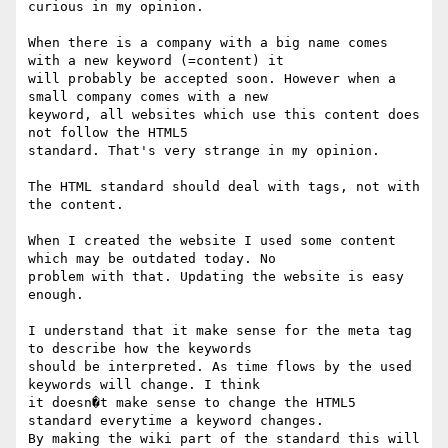
curious in my opinion.

When there is a company with a big name comes 
with a new keyword (=content) it

will probably be accepted soon. However when a 
small company comes with a new

keyword, all websites which use this content does 
not follow the HTML5

standard. That's very strange in my opinion.

The HTML standard should deal with tags, not with 
the content. 

When I created the website I used some content 
which may be outdated today. No

problem with that. Updating the website is easy 
enough. 

I understand that it make sense for the meta tag 
to describe how the keywords

should be interpreted. As time flows by the used 
keywords will change. I think

it doesn�t make sense to change the HTML5 
standard everytime a keyword changes.

By making the wiki part of the standard this will 