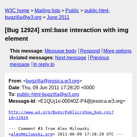
W3C home
Mailing lists
Public
public-html-
bugzilla@w3.org
June 2011
[Bug 12924] xml:base interaction with img
element
This message
:
Message body
Respond
More options
Related messages
:
Next message
Previous
message
In reply to
From
: <
bugzilla@jessica.w3.org
>
Date
: Thu, 09 Jun 2011 17:28:20 +0000
To
:
public-html-bugzilla@w3.org
Message-Id
: <E1QUj1o-00040Z-P4@jessica.w3.org>
http://www.w3.org/Bugs/Public/show_bug.cgi?
id=12924
--- Comment #3 from Alex Milowski 
<
alex@milowski.org
> 2011-06-09 17:28:20 UTC ---
