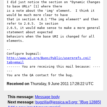
I did just notice the section on "Dynamic Changes 
to base URLs" [1] where there

is a note about the 'img' element.  I think it 
would be much more clear to have

that in section 4.8.1 "The img element" and then 
refer to 2.6.5.  In section

2.6.5, it would make sense to make a more general 
statement about expected

behaviors when the base URI is changed for all 
elements.

-- 

Configure bugmail: 
http://www.w3.org/Bugs/Public/userprefs.cgi?
tab=email
------- You are receiving this mail because: ----
---

Received on
Thursday, 9 June 2011 17:28:22 UTC
This message
:
Message body
Next message
:
bugzilla@jessica.w3.org: "[Bug 12885]