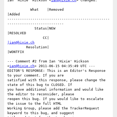
Ian 'Hixie' Hickson <
ian@hixie.ch
> changed:

           What    |Removed                     
|Added

-------------------------------------------------
---------------------------

             Status|NEW                         
|RESOLVED

                 CC|                            
|ian@hixie.ch
         Resolution|                            
|WONTFIX

--- Comment #2 from Ian 'Hixie' Hickson 
<
ian@hixie.ch
> 2011-06-15 04:35:49 UTC ---

EDITOR'S RESPONSE: This is an Editor's Response 
to your comment. If you are

satisfied with this response, please change the 
state of this bug to CLOSED. If

you have additional information and would like 
the editor to reconsider, please

reopen this bug. If you would like to escalate 
the issue to the full HTML

Working Group, please add the TrackerRequest 
keyword to this bug, and suggest
