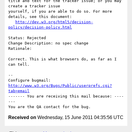
title and text for the tracker issue; or you may 
create a tracker issue

yourself, if you are able to do so. For more 
details, see this document:

http://dev.w3.org/html5/decision-
policy/decision-policy.html
Status: Rejected

Change Description: no spec change

Rationale: 

Correct. This is what browsers do, as far as I 
can tell.

-- 

Configure bugmail: 
http://www.w3.org/Bugs/Public/userprefs.cgi?
tab=email
------- You are receiving this mail because: ----
---

Received on
Wednesday, 15 June 2011 04:35:56 UTC