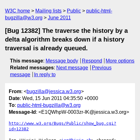
W3C home
Mailing lists
Public
public-html-
bugzilla@w3.org
June 2011
[Bug 12382] The traverse the history by a
delta algorithm breaks down if a history
traversal is already queued.
This message
:
Message body
Respond
More options
Related messages
:
Next message
Previous
message
In reply to
From
: <
bugzilla@jessica.w3.org
>
Date
: Wed, 15 Jun 2011 04:35:50 +0000
To
:
public-html-bugzilla@w3.org
Message-Id
: <E1QWhpW-0003zr-IK@jessica.w3.org>
http://www.w3.org/Bugs/Public/show_bug.cgi?
id=12382