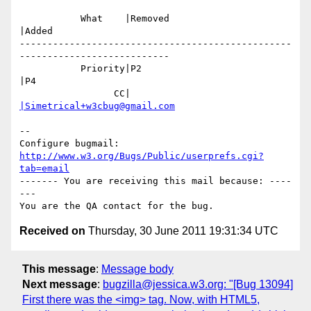
           What    |Removed                     
|Added

-------------------------------------------------
---------------------------

           Priority|P2                          
|P4

                 CC|                            
|Simetrical+w3cbug@gmail.com
-- 

Configure bugmail: 
http://www.w3.org/Bugs/Public/userprefs.cgi?
tab=email
------- You are receiving this mail because: ----
---

Received on
Thursday, 30 June 2011 19:31:34 UTC
This message
:
Message body
Next message
:
bugzilla@jessica.w3.org: "[Bug 13094]
First there was the <img> tag. Now, with HTML5,