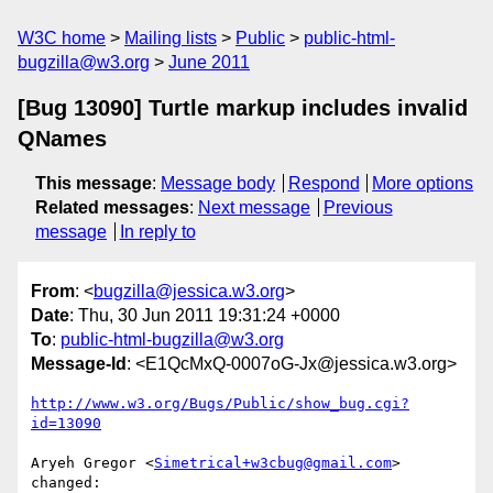
W3C home
Mailing lists
Public
public-html-
bugzilla@w3.org
June 2011
[Bug 13090] Turtle markup includes invalid
QNames
This message
:
Message body
Respond
More options
Related messages
:
Next message
Previous
message
In reply to
From
: <
bugzilla@jessica.w3.org
>
Date
: Thu, 30 Jun 2011 19:31:24 +0000
To
:
public-html-bugzilla@w3.org
Message-Id
: <E1QcMxQ-0007oG-Jx@jessica.w3.org>
http://www.w3.org/Bugs/Public/show_bug.cgi?
id=13090
Aryeh Gregor <
Simetrical+w3cbug@gmail.com
> 
changed:
