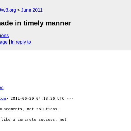
a@w3.org
June 2011
made in timely manner
ions
sage
In reply to
30
com
> 2011-06-20 04:13:26 UTC ---

uncements, not solutions.

like a concrete success, not
