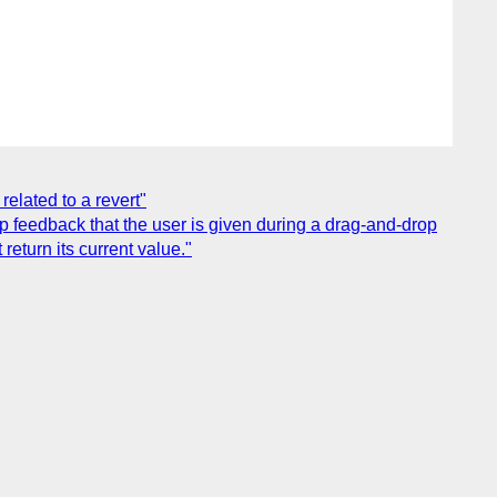
elated to a revert"
p feedback that the user is given during a drag-and-drop
 return its current value."