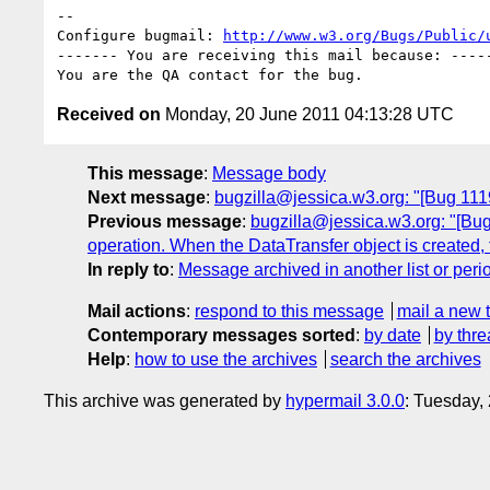
-- 

Configure bugmail: 
http://www.w3.org/Bugs/Public/
------- You are receiving this mail because: -----
Received on
Monday, 20 June 2011 04:13:28 UTC
This message
:
Message body
Next message
:
bugzilla@jessica.w3.org: "[Bug 1119
Previous message
:
bugzilla@jessica.w3.org: "[Bug
operation. When the DataTransfer object is created, the
In reply to
:
Message archived in another list or peri
Mail actions
:
respond to this message
mail a new 
Contemporary messages sorted
:
by date
by thre
Help
:
how to use the archives
search the archives
This archive was generated by
hypermail 3.0.0
: Tuesday,