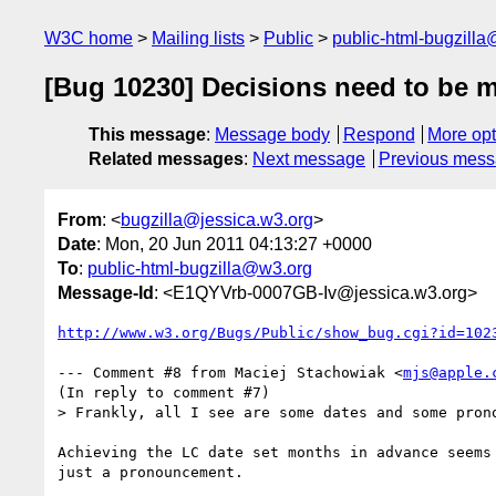
W3C home
Mailing lists
Public
public-html-bugzill
[Bug 10230] Decisions need to be 
This message
:
Message body
Respond
More opt
Related messages
:
Next message
Previous mes
From
: <
bugzilla@jessica.w3.org
>
Date
: Mon, 20 Jun 2011 04:13:27 +0000
To
:
public-html-bugzilla@w3.org
Message-Id
: <E1QYVrb-0007GB-Iv@jessica.w3.org>
http://www.w3.org/Bugs/Public/show_bug.cgi?id=102
--- Comment #8 from Maciej Stachowiak <
mjs@apple.
(In reply to comment #7)

> Frankly, all I see are some dates and some prono
Achieving the LC date set months in advance seems 
just a pronouncement.
