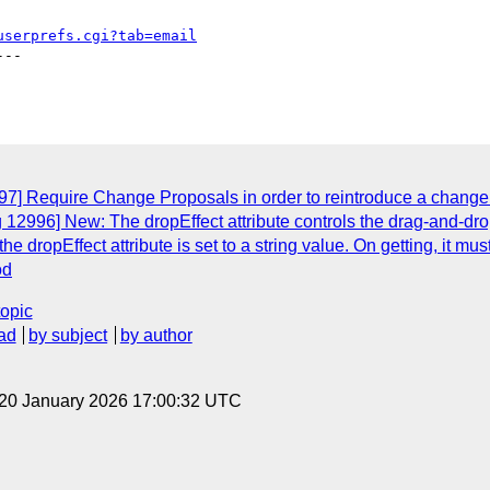
userprefs.cgi?tab=email
--

7] Require Change Proposals in order to reintroduce a change r
 12996] New: The dropEffect attribute controls the drag-and-dro
 dropEffect attribute is set to a string value. On getting, it must
od
topic
ad
by subject
by author
 20 January 2026 17:00:32 UTC