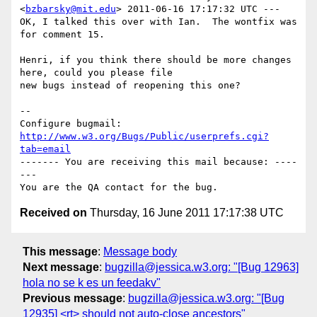
<
bzbarsky@mit.edu
> 2011-06-16 17:17:32 UTC ---

OK, I talked this over with Ian.  The wontfix was 
for comment 15.

Henri, if you think there should be more changes 
here, could you please file

new bugs instead of reopening this one?

-- 

Configure bugmail: 
http://www.w3.org/Bugs/Public/userprefs.cgi?
tab=email
------- You are receiving this mail because: ----
---

Received on
Thursday, 16 June 2011 17:17:38 UTC
This message
:
Message body
Next message
:
bugzilla@jessica.w3.org: "[Bug 12963]
hola no se k es un feedakv"
Previous message
:
bugzilla@jessica.w3.org: "[Bug
12935] <rt> should not auto-close ancestors"