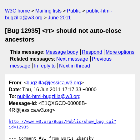
W3C home
Mailing lists
Public
public-html-
bugzilla@w3.org
June 2011
[Bug 12935] <rt> should not auto-close
ancestors
This message
:
Message body
Respond
More options
Related messages
:
Next message
Previous
message
In reply to
Next in thread
From
: <
bugzilla@jessica.w3.org
>
Date
: Thu, 16 Jun 2011 17:17:33 +0000
To
:
public-html-bugzilla@w3.org
Message-Id
: <E1QXGCD-00008B-
4R@jessica.w3.org>
http://www.w3.org/Bugs/Public/show_bug.cgi?
id=12935
--- Comment #31 from Boris Zbarsky 