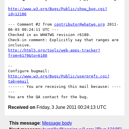
http://www.w3.org/Bugs/Public/show_bug.cgi?
id=12186
--- Comment #2 from 
contributor@whatwg.org
 2011-
06-03 00:24:11 UTC ---

Checked in as WHATWG revision r6180.

Check-in comment: Explicitly say that ranges are 
http://html5.org/tools/web-apps-tracker?
from=6179&to=6180
-- 

Configure bugmail: 
http://www.w3.org/Bugs/Public/userprefs.cgi?
tab=email
------- You are receiving this mail because: ----
---

Received on
Friday, 3 June 2011 00:24:13 UTC
This message
:
Message body