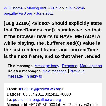
W3C home
Mailing lists
Public
public-html-
bugzilla@w3.org
June 2011
[Bug 12186] <video> Should explicitly state
that TimeRanges.end() is inclusive, so that
if the browser reverts to HAVE_METADATA
while playing, the .buffered.end(0) value is
the last rendered frame, and .currentTime
is the next frame, and so that when .ended
This message
:
Message body
Respond
More options
Related messages
:
Next message
Previous
message
In reply to
From
: <
bugzilla@jessica.w3.org
>
Date
: Fri, 03 Jun 2011 00:24:11 +0000
To
:
public-html-bugzilla@w3.org
Message-Id
: <E1QSIBP-0004xb-Mp@jessica.w3.org>