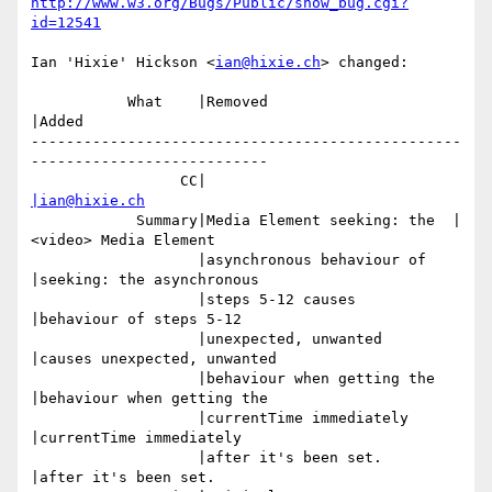
http://www.w3.org/Bugs/Public/show_bug.cgi?
id=12541
Ian 'Hixie' Hickson <
ian@hixie.ch
> changed:

           What    |Removed                     
|Added

-------------------------------------------------
---------------------------

                 CC|                            
|ian@hixie.ch
            Summary|Media Element seeking: the  |
<video> Media Element

                   |asynchronous behaviour of   
|seeking: the asynchronous

                   |steps 5-12 causes           
|behaviour of steps 5-12

                   |unexpected, unwanted        
|causes unexpected, unwanted

                   |behaviour when getting the  
|behaviour when getting the

                   |currentTime immediately     
|currentTime immediately

                   |after it's been set.        
|after it's been set.
