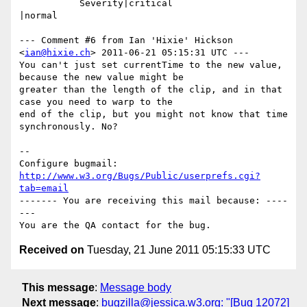
           Severity|critical                    
|normal

--- Comment #6 from Ian 'Hixie' Hickson 
<
ian@hixie.ch
> 2011-06-21 05:15:31 UTC ---

You can't just set currentTime to the new value, 
because the new value might be

greater than the length of the clip, and in that 
case you need to warp to the

end of the clip, but you might not know that time 
synchronously. No?

-- 

Configure bugmail: 
http://www.w3.org/Bugs/Public/userprefs.cgi?
tab=email
------- You are receiving this mail because: ----
---

Received on
Tuesday, 21 June 2011 05:15:33 UTC
This message
:
Message body
Next message
:
bugzilla@jessica.w3.org: "[Bug 12072]