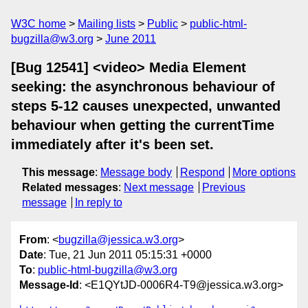
W3C home
Mailing lists
Public
public-html-
bugzilla@w3.org
June 2011
[Bug 12541] <video> Media Element
seeking: the asynchronous behaviour of
steps 5-12 causes unexpected, unwanted
behaviour when getting the currentTime
immediately after it's been set.
This message
:
Message body
Respond
More options
Related messages
:
Next message
Previous
message
In reply to
From
: <
bugzilla@jessica.w3.org
>
Date
: Tue, 21 Jun 2011 05:15:31 +0000
To
:
public-html-bugzilla@w3.org
Message-Id
: <E1QYtJD-0006R4-T9@jessica.w3.org>