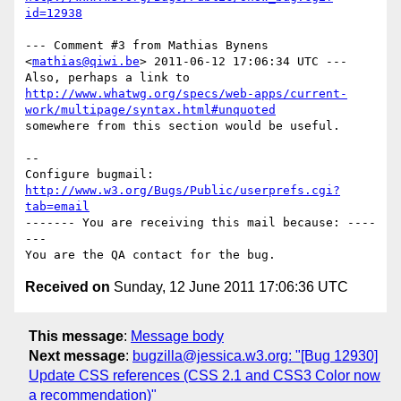
id=12938
--- Comment #3 from Mathias Bynens 
<
mathias@qiwi.be
> 2011-06-12 17:06:34 UTC ---

http://www.whatwg.org/specs/web-apps/current-
work/multipage/syntax.html#unquoted
somewhere from this section would be useful.

-- 

Configure bugmail: 
http://www.w3.org/Bugs/Public/userprefs.cgi?
tab=email
------- You are receiving this mail because: ----
---

Received on
Sunday, 12 June 2011 17:06:36 UTC
This message
:
Message body
Next message
:
bugzilla@jessica.w3.org: "[Bug 12930]
Update CSS references (CSS 2.1 and CSS3 Color now
a recommendation)"