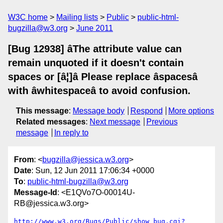
W3C home
Mailing lists
Public
public-html-
bugzilla@w3.org
June 2011
[Bug 12938] âThe attribute value can
remain unquoted if it doesn't contain
spaces or [â¦]â Please replace âspacesâ
with âwhitespaceâ to avoid confusion.
This message
:
Message body
Respond
More options
Related messages
:
Next message
Previous
message
In reply to
From
: <
bugzilla@jessica.w3.org
>
Date
: Sun, 12 Jun 2011 17:06:34 +0000
To
:
public-html-bugzilla@w3.org
Message-Id
: <E1QVo7O-00014U-
RB@jessica.w3.org>
http://www.w3.org/Bugs/Public/show_bug.cgi?