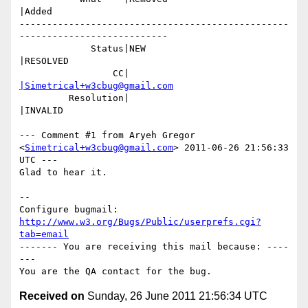
|Added

-------------------------------------------------
---------------------------

             Status|NEW                         
|RESOLVED

                 CC|                            
|Simetrical+w3cbug@gmail.com
         Resolution|                            
|INVALID

--- Comment #1 from Aryeh Gregor 
<
Simetrical+w3cbug@gmail.com
> 2011-06-26 21:56:33 
UTC ---

Glad to hear it.

-- 

Configure bugmail: 
http://www.w3.org/Bugs/Public/userprefs.cgi?
tab=email
------- You are receiving this mail because: ----
---

Received on
Sunday, 26 June 2011 21:56:34 UTC