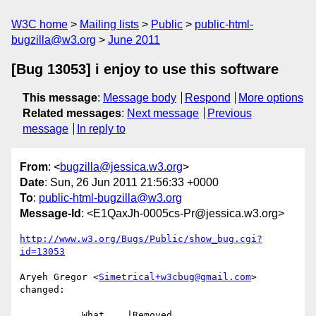
W3C home
Mailing lists
Public
public-html-
bugzilla@w3.org
June 2011
[Bug 13053] i enjoy to use this software
This message
:
Message body
Respond
More options
Related messages
:
Next message
Previous
message
In reply to
From
: <
bugzilla@jessica.w3.org
>
Date
: Sun, 26 Jun 2011 21:56:33 +0000
To
:
public-html-bugzilla@w3.org
Message-Id
: <E1QaxJh-0005cs-Pr@jessica.w3.org>
http://www.w3.org/Bugs/Public/show_bug.cgi?
id=13053
Aryeh Gregor <
Simetrical+w3cbug@gmail.com
> 
changed:

           What    |Removed                     