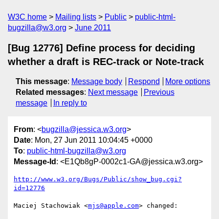
W3C home
Mailing lists
Public
public-html-
bugzilla@w3.org
June 2011
[Bug 12776] Define process for deciding
whether a draft is REC-track or Note-track
This message
:
Message body
Respond
More options
Related messages
:
Next message
Previous
message
In reply to
From
: <
bugzilla@jessica.w3.org
>
Date
: Mon, 27 Jun 2011 10:04:45 +0000
To
:
public-html-bugzilla@w3.org
Message-Id
: <E1Qb8gP-0002c1-GA@jessica.w3.org>
http://www.w3.org/Bugs/Public/show_bug.cgi?
id=12776
Maciej Stachowiak <
mjs@apple.com
> changed:
