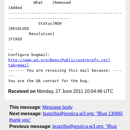
           What    |Removed                     
|Added

-------------------------------------------------
---------------------------

             Status|NEW                         
|RESOLVED

         Resolution|                            
|FIXED

-- 

Configure bugmail: 
http://www.w3.org/Bugs/Public/userprefs.cgi?
tab=email
------- You are receiving this mail because: ----
---

Received on
Monday, 27 June 2011 10:04:46 UTC
This message
:
Message body
Next message
:
bugzilla@jessica.w3.org: "[Bug 13066]
thank you"
Previous message
:
bugzilla@jessica.w3.org: "[Bug