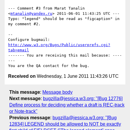
--- Comment #3 from Marat Tanalin 
<
mtanalin@yandex.ru
> 2011-06-01 11:43:25 UTC ---

Typo: "legend" should be read as "figcaption" in 
my comment #2.

-- 

Configure bugmail: 
http://www.w3.org/Bugs/Public/userprefs.cgi?
tab=email
------- You are receiving this mail because: ----
---

Received on
Wednesday, 1 June 2011 11:43:26 UTC
This message
:
Message body
Next message
:
bugzilla@jessica.w3.org: "[Bug 12776]
Define process for deciding whether a draft is REC-track
or Note-track"
Previous message
:
bugzilla@jessica.w3.org: "[Bug
12834] LEGEND should be allowed to NOT be exactly