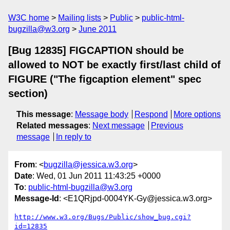
W3C home
Mailing lists
Public
public-html-
bugzilla@w3.org
June 2011
[Bug 12835] FIGCAPTION should be
allowed to NOT be exactly first/last child of
FIGURE ("The figcaption element" spec
section)
This message
:
Message body
Respond
More options
Related messages
:
Next message
Previous
message
In reply to
From
: <
bugzilla@jessica.w3.org
>
Date
: Wed, 01 Jun 2011 11:43:25 +0000
To
:
public-html-bugzilla@w3.org
Message-Id
: <E1QRjpd-0004YK-Gy@jessica.w3.org>
http://www.w3.org/Bugs/Public/show_bug.cgi?
id=12835