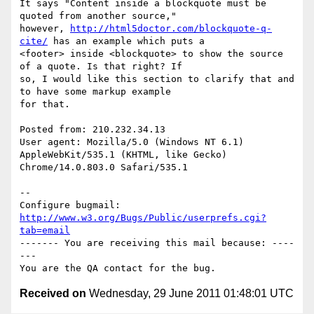
It says "Content inside a blockquote must be 
quoted from another source,"

however, 
http://html5doctor.com/blockquote-q-
cite/
 has an example which puts a

<footer> inside <blockquote> to show the source 
of a quote. Is that right? If

so, I would like this section to clarify that and 
to have some markup example

for that.

Posted from: 210.232.34.13

User agent: Mozilla/5.0 (Windows NT 6.1) 
AppleWebKit/535.1 (KHTML, like Gecko)

Chrome/14.0.803.0 Safari/535.1

-- 

Configure bugmail: 
http://www.w3.org/Bugs/Public/userprefs.cgi?
tab=email
------- You are receiving this mail because: ----
---

Received on
Wednesday, 29 June 2011 01:48:01 UTC