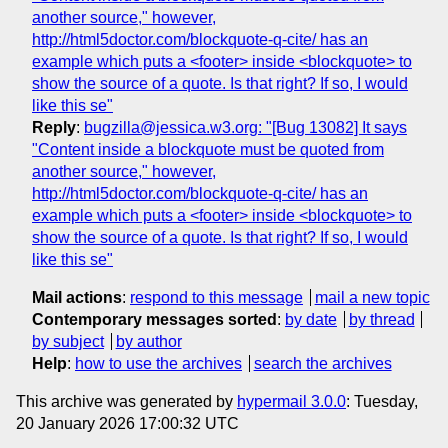
another source," however,
http://html5doctor.com/blockquote-q-cite/ has an
example which puts a <footer> inside <blockquote> to
show the source of a quote. Is that right? If so, I would
like this se"
Reply
:
bugzilla@jessica.w3.org: "[Bug 13082] It says
"Content inside a blockquote must be quoted from
another source," however,
http://html5doctor.com/blockquote-q-cite/ has an
example which puts a <footer> inside <blockquote> to
show the source of a quote. Is that right? If so, I would
like this se"
Mail actions
:
respond to this message
mail a new topic
Contemporary messages sorted
:
by date
by thread
by subject
by author
Help
:
how to use the archives
search the archives
This archive was generated by
hypermail 3.0.0
: Tuesday,
20 January 2026 17:00:32 UTC