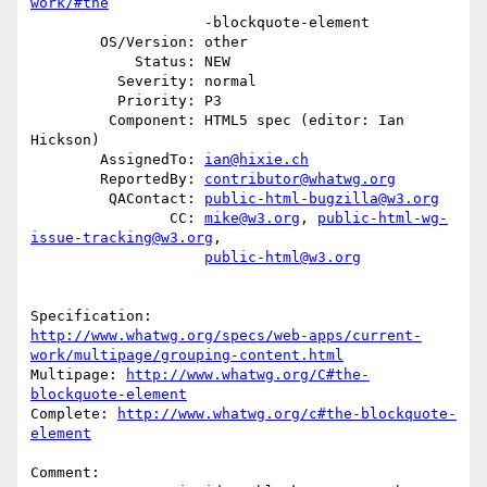
work/#the
                    -blockquote-element

        OS/Version: other

            Status: NEW

          Severity: normal

          Priority: P3

         Component: HTML5 spec (editor: Ian 
Hickson)

        AssignedTo: 
ian@hixie.ch
        ReportedBy: 
contributor@whatwg.org
         QAContact: 
public-html-bugzilla@w3.org
                CC: 
mike@w3.org
, 
public-html-wg-
issue-tracking@w3.org
,

public-html@w3.org
http://www.whatwg.org/specs/web-apps/current-
work/multipage/grouping-content.html
Multipage: 
http://www.whatwg.org/C#the-
blockquote-element
Complete: 
http://www.whatwg.org/c#the-blockquote-
element
Comment:
