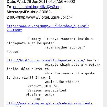
Date
: Wed, 29 Jun 2011 01:47:56 +0000
To
:
public-html-bugzilla@w3.org
Message-ID
: <bug-13082-
2486@http.www.w3.org/Bugs/Public/>
http://www.w3.org/Bugs/Public/show_bug.cgi?
id=13082
           Summary: It says "Content inside a 
blockquote must be quoted

                    from another source," 
however,

http://html5doctor.com/blockquote-q-cite/
 has an

                    example which puts a <footer> 
inside <blockquote> to

                    show the source of a quote. 
Is that right? If so, I

                    would like this se

           Product: HTML WG

           Version: unspecified

          Platform: Other

               URL: 
http://www.whatwg.org/specs/web-apps/current-