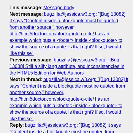
This message
:
Message body
Next message
:
bugzilla@jessica.w3.org: "[Bug 13082]
It says "Content inside a blockquote must be quoted
from another source," however,
http://html5doctor.com/blockquote-q-cite/ has an
example which puts a <footer> inside <blockquote> to
show the source of a quote. Is that right? If so, I would
like this se"
Previous message
:
bugzilla@jessica.w3.org: "[Bug
13038] Still a silly lang attribute, and inconsistencies in
the HTML5 Edition for Web Authors"
Next in thread
:
bugzilla@jessica.w3.org: "[Bug 13082] It
says "Content inside a blockquote must be quoted from
another source," however,
http://html5doctor.com/blockquote-q-cite/ has an
example which puts a <footer> inside <blockquote> to
show the source of a quote. Is that right? If so, I would
like this se"
Reply
:
bugzilla@jessica.w3.org: "[Bug 13082] It says
"Content inside a blockquote must be quoted from