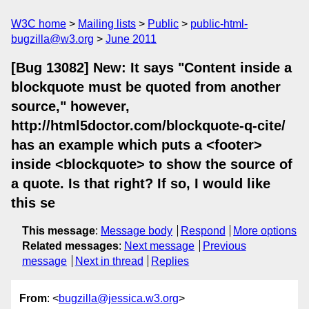
W3C home
Mailing lists
Public
public-html-
bugzilla@w3.org
June 2011
[Bug 13082] New: It says "Content inside a
blockquote must be quoted from another
source," however,
http://html5doctor.com/blockquote-q-cite/
has an example which puts a <footer>
inside <blockquote> to show the source of
a quote. Is that right? If so, I would like
this se
This message
:
Message body
Respond
More options
Related messages
:
Next message
Previous
message
Next in thread
Replies
From
: <
bugzilla@jessica.w3.org
>