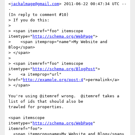
<
jackalmage@gmail.com
> 2011-06-22 00:47:34 UTC --
-

(In reply to comment #10)

> If you do this:

> 

> <span itemref="foo" itemscope 
itemtype="
http://schema.org/WebPage
">

>    <span itemprop="name">My Website and 
Blog</span>

> </span>

> 

> <span itemref="foo" itemscope 
itemtype="
http://schema.org/BlogPost
"> 

>    <a itemprop="url" 
href="
http://example.org/post-4
">permalink</a>

> </span>

You're using @itemref wrong.  @itemref takes a 
list of ids that should also be

trawled for properties.

<span itemscope 
itemtype="
http://schema.org/WebPage
" 
itemref="foo">

  <span itemprop=name>My Website and Blog</span>
