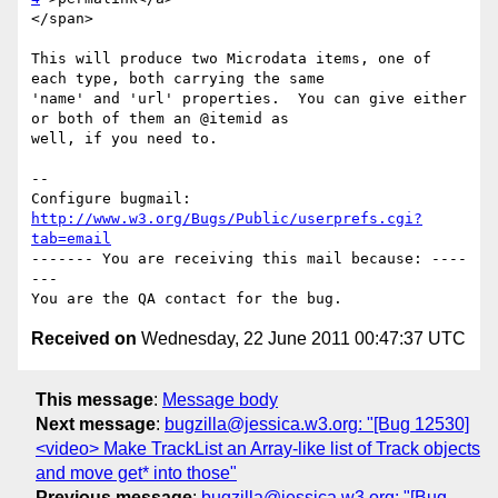
</span>

This will produce two Microdata items, one of 
each type, both carrying the same

'name' and 'url' properties.  You can give either 
or both of them an @itemid as

well, if you need to.

-- 

Configure bugmail: 
http://www.w3.org/Bugs/Public/userprefs.cgi?
tab=email
------- You are receiving this mail because: ----
---

Received on
Wednesday, 22 June 2011 00:47:37 UTC
This message
:
Message body
Next message
:
bugzilla@jessica.w3.org: "[Bug 12530]
<video> Make TrackList an Array-like list of Track objects
and move get* into those"
Previous message
:
bugzilla@jessica.w3.org: "[Bug