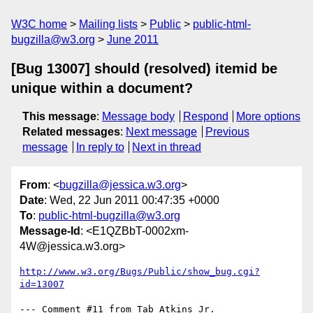
W3C home
Mailing lists
Public
public-html-
bugzilla@w3.org
June 2011
[Bug 13007] should (resolved) itemid be
unique within a document?
This message
:
Message body
Respond
More options
Related messages
:
Next message
Previous
message
In reply to
Next in thread
From
: <
bugzilla@jessica.w3.org
>
Date
: Wed, 22 Jun 2011 00:47:35 +0000
To
:
public-html-bugzilla@w3.org
Message-Id
: <E1QZBbT-0002xm-
4W@jessica.w3.org>
http://www.w3.org/Bugs/Public/show_bug.cgi?
id=13007
--- Comment #11 from Tab Atkins Jr. 