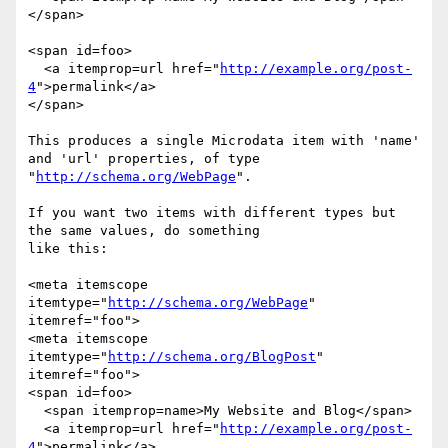
</span>

<span id=foo>

  <a itemprop=url href="
http://example.org/post-
4
">permalink</a>

</span>

This produces a single Microdata item with 'name' 
and 'url' properties, of type

"
http://schema.org/WebPage
".

If you want two items with different types but 
the same values, do something

like this:

<meta itemscope 
itemtype="
http://schema.org/WebPage
" 
itemref="foo">

<meta itemscope 
itemtype="
http://schema.org/BlogPost
" 
itemref="foo">

<span id=foo>

  <span itemprop=name>My Website and Blog</span>

  <a itemprop=url href="
http://example.org/post-
4
">permalink</a>
