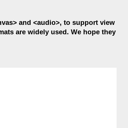
anvas> and <audio>, to support view
ats are widely used. We hope they