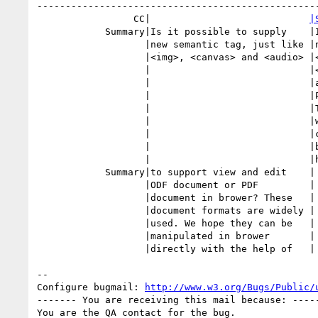
--------------------------------------------------
                 CC|                            
|
            Summary|Is it possible to supply    |Is it possible to supply

                   |new semantic tag, just like |new semantic tag, just like

                   |<img>, <canvas> and <audio> |<img>, <canvas> and

                   |                            |<audio>, to support view

                   |                            |and edit ODF document or

                   |                            |PDF document in brower?

                   |                            |These document formats are

                   |                            |widely used. We hope they

                   |                            |can be manipulated in

                   |                            |brower directly with the

                   |                            |help of

            Summary|to support view and edit    |

                   |ODF document or PDF         |

                   |document in brower? These   |

                   |document formats are widely |

                   |used. We hope they can be   |

                   |manipulated in brower       |

                   |directly with the help of   |

-- 

Configure bugmail: 
http://www.w3.org/Bugs/Public/
------- You are receiving this mail because: -----