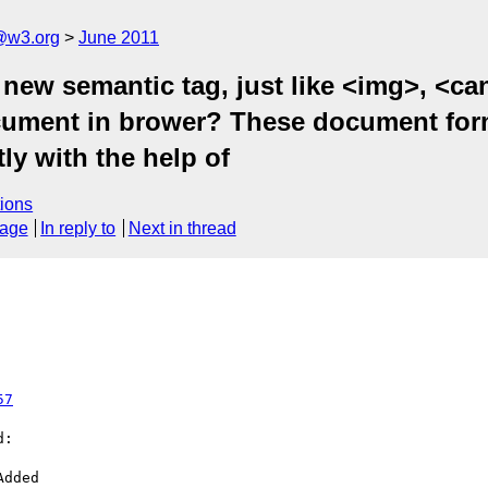
a@w3.org
June 2011
y new semantic tag, just like <img>, <c
ument in brower? These document form
ly with the help of
ions
sage
In reply to
Next in thread
57
:
