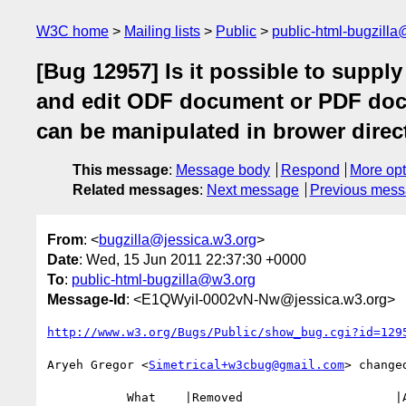
W3C home
Mailing lists
Public
public-html-bugzill
[Bug 12957] Is it possible to suppl
and edit ODF document or PDF doc
can be manipulated in brower direct
This message
:
Message body
Respond
More opt
Related messages
:
Next message
Previous mes
From
: <
bugzilla@jessica.w3.org
>
Date
: Wed, 15 Jun 2011 22:37:30 +0000
To
:
public-html-bugzilla@w3.org
Message-Id
: <E1QWyiI-0002vN-Nw@jessica.w3.org>
http://www.w3.org/Bugs/Public/show_bug.cgi?id=129
Aryeh Gregor <
Simetrical+w3cbug@gmail.com
> changed
           What    |Removed                     |Added
