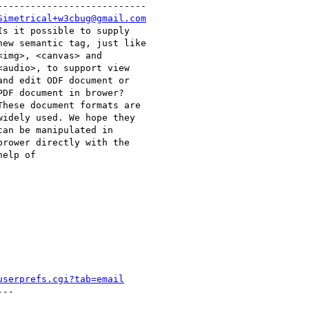
--------------------------

Simetrical+w3cbug@gmail.com
userprefs.cgi?tab=email
--
