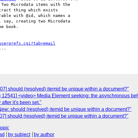
Two Microdata items with the

ract thing which exists

able with @id, which names a

 say, creating two Microdata

e book.

userprefs.cgi?tab=email
--

07] should (resolved) itemid be unique within a document?"
g 12541] <video> Media Element seeking: the asynchronous be
fter it's been set."
New: should (resolved) itemid be unique within a document?"
07] should (resolved) itemid be unique within a document?"
topic
ad
by subject
by author