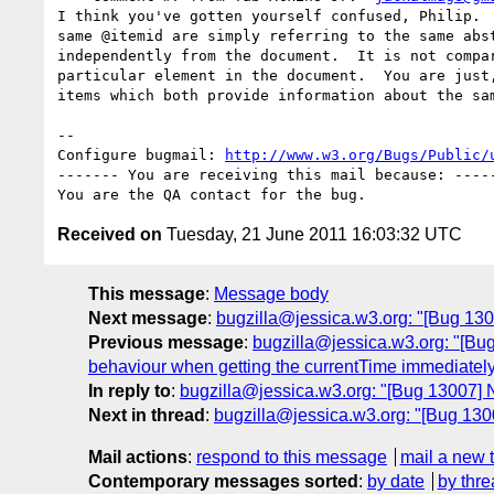
I think you've gotten yourself confused, Philip.  
same @itemid are simply referring to the same abst
independently from the document.  It is not compar
particular element in the document.  You are just,
items which both provide information about the sam
-- 

Configure bugmail: 
http://www.w3.org/Bugs/Public/
------- You are receiving this mail because: -----
Received on
Tuesday, 21 June 2011 16:03:32 UTC
This message
:
Message body
Next message
:
bugzilla@jessica.w3.org: "[Bug 130
Previous message
:
bugzilla@jessica.w3.org: "[Bu
behaviour when getting the currentTime immediately a
In reply to
:
bugzilla@jessica.w3.org: "[Bug 13007] 
Next in thread
:
bugzilla@jessica.w3.org: "[Bug 130
Mail actions
:
respond to this message
mail a new 
Contemporary messages sorted
:
by date
by thre