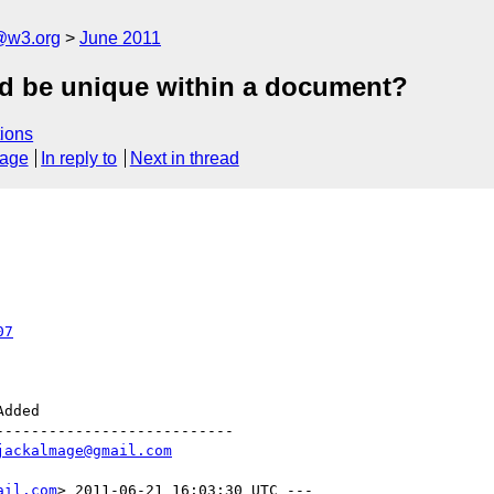
a@w3.org
June 2011
id be unique within a document?
ions
sage
In reply to
Next in thread
07
--------------------------

jackalmage@gmail.com
ail.com
> 2011-06-21 16:03:30 UTC ---
