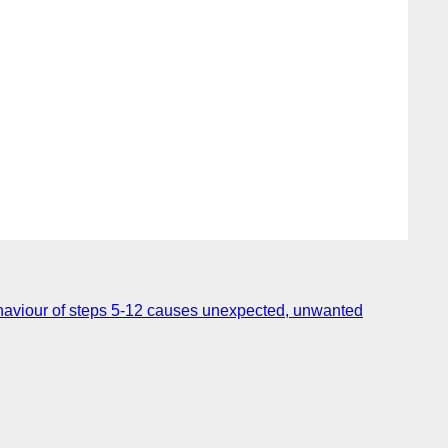
haviour of steps 5-12 causes unexpected, unwanted