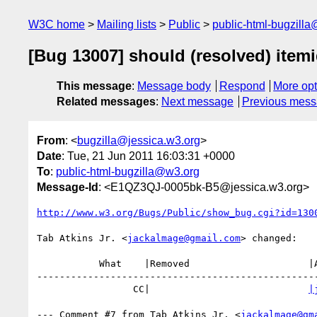
W3C home
Mailing lists
Public
public-html-bugzill
[Bug 13007] should (resolved) item
This message
:
Message body
Respond
More opt
Related messages
:
Next message
Previous mes
From
: <
bugzilla@jessica.w3.org
>
Date
: Tue, 21 Jun 2011 16:03:31 +0000
To
:
public-html-bugzilla@w3.org
Message-Id
: <E1QZ3QJ-0005bk-B5@jessica.w3.org>
http://www.w3.org/Bugs/Public/show_bug.cgi?id=130
Tab Atkins Jr. <
jackalmage@gmail.com
> changed:

           What    |Removed                     |Added

--------------------------------------------------
                 CC|                            
|
--- Comment #7 from Tab Atkins Jr. <
jackalmage@gm