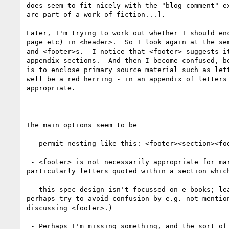
does seem to fit nicely with the "blog comment" ex
are part of a work of fiction...].

Later, I'm trying to work out whether I should enc
page etc) in <header>.  So I look again at the sem
and <footer>s.  I notice that <footer> suggests it
appendix sections.  And then I become confused, be
is to enclose primary source material such as lett
well be a red herring - in an appendix of letters 
appropriate.

The main options seem to be

 - permit nesting like this: <footer><section><footer>

 - <footer> is not necessarily appropriate for marking up letters.  (Perhaps

particularly letters quoted within a section which
 - this spec design isn't focussed on e-books; leave this as an edge case. (But

perhaps try to avoid confusion by e.g. not mention
discussing <footer>.)

 - Perhaps I'm missing something, and the sort of appendixes I'm thinking of
