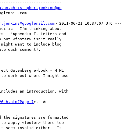
--------------------------

alan.christopher.jenkins@go
r.jenkins@googlemail.com
> 2011-06-21 10:37:07 UTC ---

cific.  I'm thinking about

s - "Appendix E. Letters and

 out <footer> isn't really

might want to include blog

te each comment).

ect Gutenberg e-book - HTML

to work out where I might use

ncludes an introduction, with

26-h.htm#Page_7
>.  An

 the signatures are formatted

to apply <footer> there too.

t seem invalid either.  It
