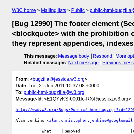
W3C home
Mailing lists
Public
public-html-bugzill
[Bug 12990] The footer element (Sec
<blockquote> with the prohibition o
they represent appendices, indexes
This message
:
Message body
Respond
More opt
Related messages
:
Next message
Previous mes
From
: <
bugzilla@jessica.w3.org
>
Date
: Tue, 21 Jun 2011 10:37:08 +0000
To
:
public-html-bugzilla@w3.org
Message-Id
: <E1QYyKS-0001lo-RX@jessica.w3.org>
http://www.w3.org/Bugs/Public/show_bug.cgi?id=129
Alan Jenkins <
alan.christopher.jenkins@googlemail
           What    |Removed                     |Added
