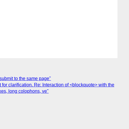
 submit to the same page"
 clarification. Re: Interaction of <blockquote> with the
xes, long colophons, ve"