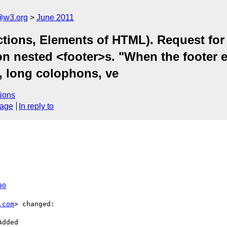
a@w3.org
June 2011
tions, Elements of HTML). Request for cl
n nested <footer>s. "When the footer e
, long colophons, ve
ions
sage
In reply to
90
.com
> changed:
