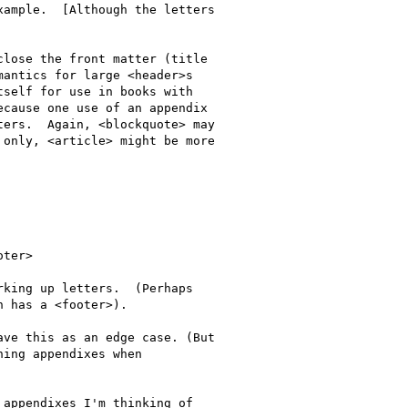
ample.  [Although the letters

lose the front matter (title

antics for large <header>s

self for use in books with 

cause one use of an appendix

ers.  Again, <blockquote> may

only, <article> might be more

 has a <footer>).

ing appendixes when
