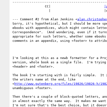
--------------------------------------------------
                 CC|                            
|
                   |                            |oglemail.com

--- Comment #2 from Alan Jenkins <
alan.christophe
Sorry, it's hypothetical, but I should be more spe
ebooks with appendices, which might contain letter
Correspondence".  (And wondering, even if it turns
appropriate for such letters, whether some ebooks 
comments in an appendix, using <footer> to attribu
I'm looking at this as a newb formatter for a Proj
version, whole book as a single file.  I'm trying 
<header> and <footer>.

The book I'm starting with is fairly simple.  It i
the writers name at the end, like

<
http://www.gutenberg.org/files/19826/19826-h/198
unambiguous <footer>.

Then there's a couple of block-quoted letters, and
in almost exactly the same way.  It makes me want 
I'm not sure that's the best choice, but it doesn'