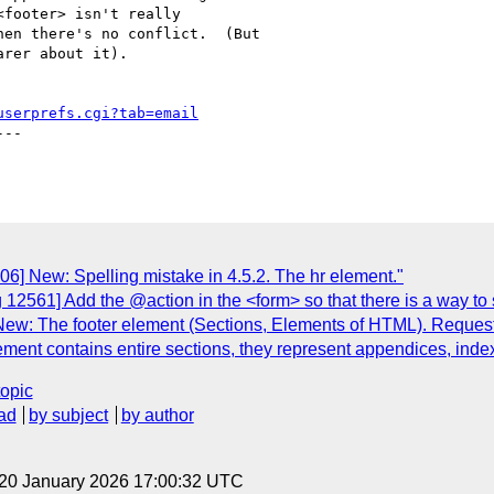
footer> isn't really

en there's no conflict.  (But

rer about it).

userprefs.cgi?tab=email
--

6] New: Spelling mistake in 4.5.2. The hr element."
 12561] Add the @action in the <form> so that there is a way to
w: The footer element (Sections, Elements of HTML). Request for
lement contains entire sections, they represent appendices, inde
topic
ad
by subject
by author
 20 January 2026 17:00:32 UTC