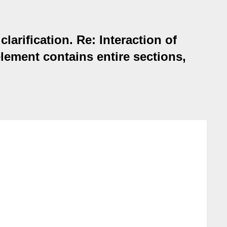
arification. Re: Interaction of
lement contains entire sections,