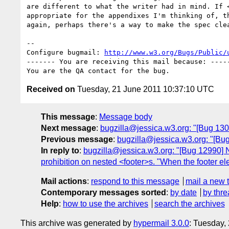
are different to what the writer had in mind. If <
appropriate for the appendixes I'm thinking of, th
again, perhaps there's a way to make the spec clea
-- 

Configure bugmail: 
http://www.w3.org/Bugs/Public/
------- You are receiving this mail because: -----
Received on
Tuesday, 21 June 2011 10:37:10 UTC
This message
:
Message body
Next message
:
bugzilla@jessica.w3.org: "[Bug 1300
Previous message
:
bugzilla@jessica.w3.org: "[Bug
In reply to
:
bugzilla@jessica.w3.org: "[Bug 12990] Ne
prohibition on nested <footer>s. "When the footer e
Mail actions
:
respond to this message
mail a new 
Contemporary messages sorted
:
by date
by thre
Help
:
how to use the archives
search the archives
This archive was generated by
hypermail 3.0.0
: Tuesday,