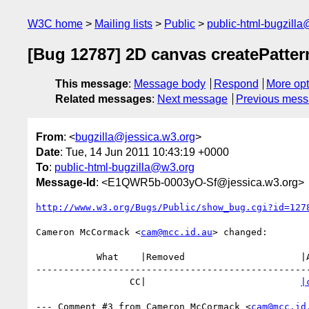
W3C home
Mailing lists
Public
public-html-bugzill
[Bug 12787] 2D canvas createPatter
This message
:
Message body
Respond
More opt
Related messages
:
Next message
Previous mes
From
: <
bugzilla@jessica.w3.org
>
Date
: Tue, 14 Jun 2011 10:43:19 +0000
To
:
public-html-bugzilla@w3.org
Message-Id
: <E1QWR5b-0003yO-Sf@jessica.w3.org>
http://www.w3.org/Bugs/Public/show_bug.cgi?id=127
Cameron McCormack <
cam@mcc.id.au
> changed:

           What    |Removed                     |Added

--------------------------------------------------
                 CC|                            
|
--- Comment #3 from Cameron McCormack <
cam@mcc.id