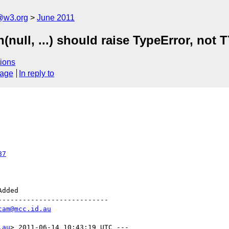
a@w3.org
June 2011
n(null, ...) should raise TypeError, 
ions
sage
In reply to
87
--------------------------

cam@mcc.id.au
.au
> 2011-06-14 10:43:19 UTC ---
