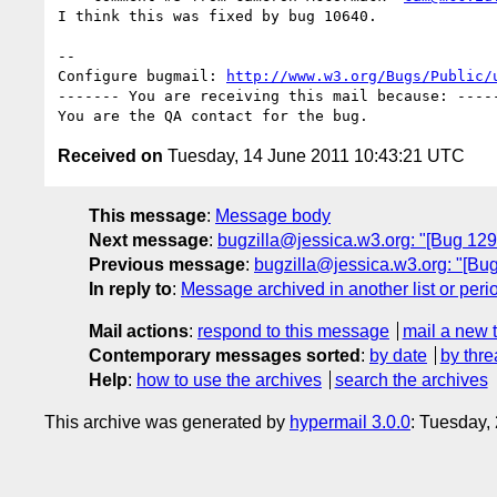
I think this was fixed by bug 10640.

-- 

Configure bugmail: 
http://www.w3.org/Bugs/Public/
------- You are receiving this mail because: -----
Received on
Tuesday, 14 June 2011 10:43:21 UTC
This message
:
Message body
Next message
:
bugzilla@jessica.w3.org: "[Bug 1294
Previous message
:
bugzilla@jessica.w3.org: "[Bug
In reply to
:
Message archived in another list or peri
Mail actions
:
respond to this message
mail a new 
Contemporary messages sorted
:
by date
by thre
Help
:
how to use the archives
search the archives
This archive was generated by
hypermail 3.0.0
: Tuesday,