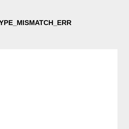
not TYPE_MISMATCH_ERR