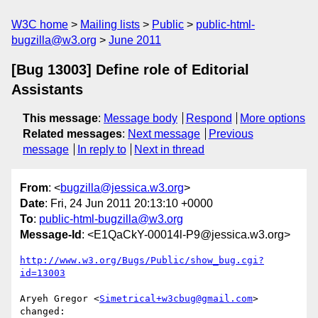
W3C home
Mailing lists
Public
public-html-
bugzilla@w3.org
June 2011
[Bug 13003] Define role of Editorial
Assistants
This message
:
Message body
Respond
More options
Related messages
:
Next message
Previous
message
In reply to
Next in thread
From
: <
bugzilla@jessica.w3.org
>
Date
: Fri, 24 Jun 2011 20:13:10 +0000
To
:
public-html-bugzilla@w3.org
Message-Id
: <E1QaCkY-00014l-P9@jessica.w3.org>
http://www.w3.org/Bugs/Public/show_bug.cgi?
id=13003
Aryeh Gregor <
Simetrical+w3cbug@gmail.com
> 
changed:
