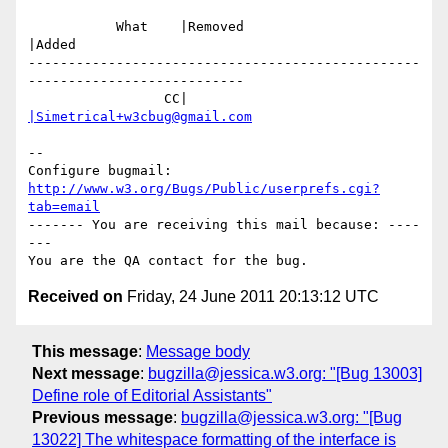
           What    |Removed                     
|Added

-------------------------------------------------
---------------------------

                 CC|                            
|Simetrical+w3cbug@gmail.com
-- 

Configure bugmail: 
http://www.w3.org/Bugs/Public/userprefs.cgi?
tab=email
------- You are receiving this mail because: ----
---

Received on
Friday, 24 June 2011 20:13:12 UTC
This message
:
Message body
Next message
:
bugzilla@jessica.w3.org: "[Bug 13003]
Define role of Editorial Assistants"
Previous message
:
bugzilla@jessica.w3.org: "[Bug
13022] The whitespace formatting of the interface is