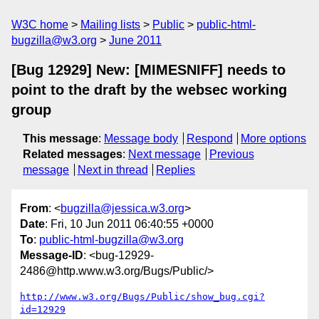
W3C home
Mailing lists
Public
public-html-
bugzilla@w3.org
June 2011
[Bug 12929] New: [MIMESNIFF] needs to
point to the draft by the websec working
group
This message
:
Message body
Respond
More options
Related messages
:
Next message
Previous
message
Next in thread
Replies
From
: <
bugzilla@jessica.w3.org
>
Date
: Fri, 10 Jun 2011 06:40:55 +0000
To
:
public-html-bugzilla@w3.org
Message-ID
: <bug-12929-
2486@http.www.w3.org/Bugs/Public/>
http://www.w3.org/Bugs/Public/show_bug.cgi?
id=12929