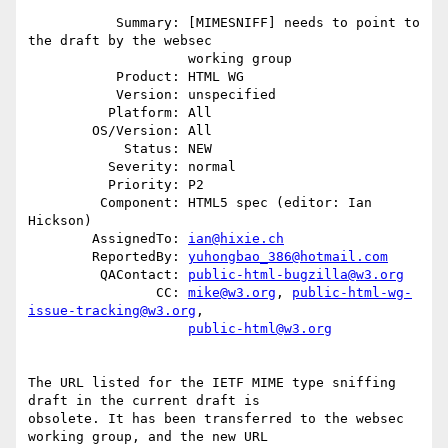
           Summary: [MIMESNIFF] needs to point to 
the draft by the websec

                    working group

           Product: HTML WG

           Version: unspecified

          Platform: All

        OS/Version: All

            Status: NEW

          Severity: normal

          Priority: P2

         Component: HTML5 spec (editor: Ian 
Hickson)

        AssignedTo: 
ian@hixie.ch
        ReportedBy: 
yuhongbao_386@hotmail.com
         QAContact: 
public-html-bugzilla@w3.org
                CC: 
mike@w3.org
, 
public-html-wg-
issue-tracking@w3.org
,

public-html@w3.org
The URL listed for the IETF MIME type sniffing 
draft in the current draft is

obsolete. It has been transferred to the websec 
working group, and the new URL
