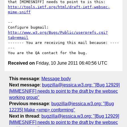
http://tools.ietf.org/html/draft-ietf-websec-
mime-sniff
-- 

Configure bugmail: 
http://www.w3.org/Bugs/Public/userprefs.cgi?
tab=email
------- You are receiving this mail because: ----
---

Received on
Friday, 10 June 2011 06:40:56 UTC
This message
:
Message body
Next message
:
bugzilla@jessica.w3.org: "[Bug 12929]
[MIMESNIFF] needs to point to the draft by the websec
working group"
Previous message
:
bugzilla@jessica.w3.org: "[Bug
12235] Make <xmp> conforming"
Next in thread
:
bugzilla@jessica.w3.org: "[Bug 12929]
[MIMESNIFF] needs to point to the draft by the websec