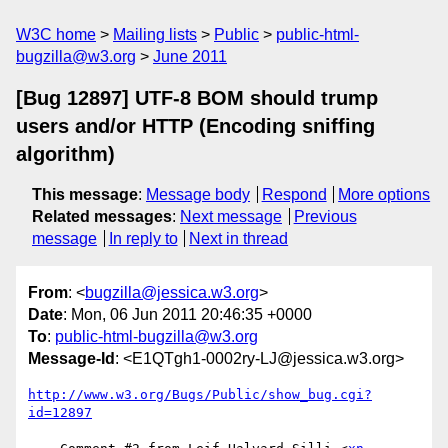
W3C home
Mailing lists
Public
public-html-
bugzilla@w3.org
June 2011
[Bug 12897] UTF-8 BOM should trump
users and/or HTTP (Encoding sniffing
algorithm)
This message
:
Message body
Respond
More options
Related messages
:
Next message
Previous
message
In reply to
Next in thread
From
: <
bugzilla@jessica.w3.org
>
Date
: Mon, 06 Jun 2011 20:46:35 +0000
To
:
public-html-bugzilla@w3.org
Message-Id
: <E1QTgh1-0002ry-LJ@jessica.w3.org>
http://www.w3.org/Bugs/Public/show_bug.cgi?
id=12897