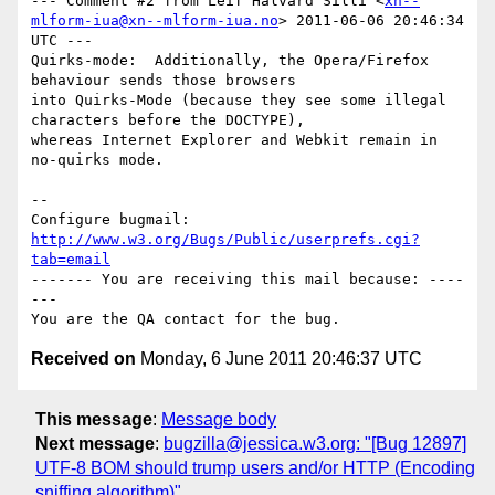
--- Comment #2 from Leif Halvard Silli <
xn--
mlform-iua@xn--mlform-iua.no
> 2011-06-06 20:46:34 
UTC ---

Quirks-mode:  Additionally, the Opera/Firefox 
behaviour sends those browsers

into Quirks-Mode (because they see some illegal 
characters before the DOCTYPE),

whereas Internet Explorer and Webkit remain in 
no-quirks mode.

-- 

Configure bugmail: 
http://www.w3.org/Bugs/Public/userprefs.cgi?
tab=email
------- You are receiving this mail because: ----
---

Received on
Monday, 6 June 2011 20:46:37 UTC
This message
:
Message body
Next message
:
bugzilla@jessica.w3.org: "[Bug 12897]
UTF-8 BOM should trump users and/or HTTP (Encoding
sniffing algorithm)"