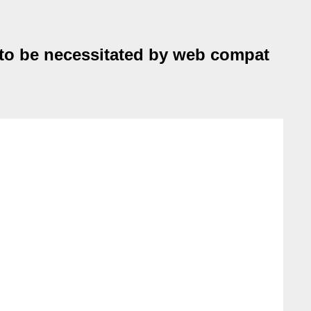
 to be necessitated by web compat