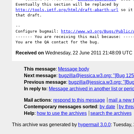
http://tools.ietf.org/html/draft-abarth-url
 so it
that draft.

-- 

Configure bugmail: 
http://www.w3.org/Bugs/Public/
------- You are receiving this mail because: -----
Received on
Wednesday, 22 June 2011 21:48:09 UTC
This message
:
Message body
Next message
:
bugzilla@jessica.w3.org: "[Bug 125
Previous message
:
bugzilla@jessica.w3.org: "[Bu
In reply to
:
Message archived in another list or peri
Mail actions
:
respond to this message
mail a new 
Contemporary messages sorted
:
by date
by thre
Help
:
how to use the archives
search the archives
This archive was generated by
hypermail 3.0.0
: Tuesday,