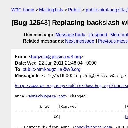
W3C home
Mailing lists
Public
public-html-bugzill
[Bug 12543] Replacing backslash wi
This message
:
Message body
Respond
More opt
Related messages
:
Next message
Previous mes
From
: <
bugzilla@jessica.w3.org
>
Date
: Wed, 22 Jun 2011 21:48:04 +0000
To
:
public-html-bugzilla@w3.org
Message-Id
: <E1QZVHI-0004uq-Um@jessica.w3.org>
http://www.w3.org/Bugs/Public/show_bug.cgi?id=125
Anne <
annevk@opera.com
> changed:

           What    |Removed                     |Added

--------------------------------------------------
                 CC|                            
|
--- Comment #5 from Anne <
annevk@opera.com
> 2011-