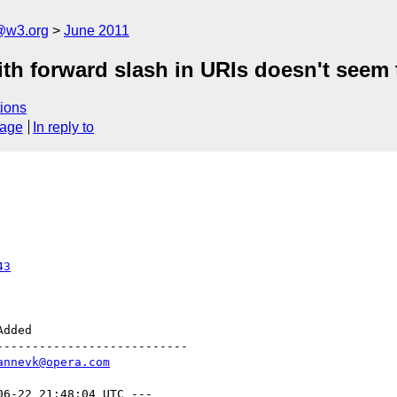
a@w3.org
June 2011
th forward slash in URIs doesn't seem
ions
sage
In reply to
43
--------------------------

annevk@opera.com
06-22 21:48:04 UTC ---
