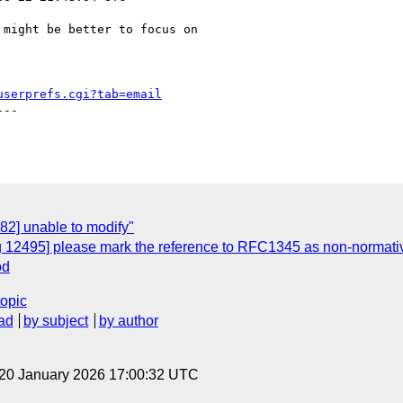
 might be better to focus on

userprefs.cgi?tab=email
--

82] unable to modify"
g 12495] please mark the reference to RFC1345 as non-normati
od
topic
ad
by subject
by author
 20 January 2026 17:00:32 UTC