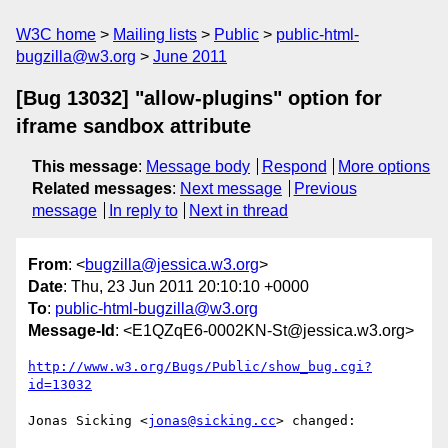
W3C home
Mailing lists
Public
public-html-
bugzilla@w3.org
June 2011
[Bug 13032] "allow-plugins" option for
iframe sandbox attribute
This message
:
Message body
Respond
More options
Related messages
:
Next message
Previous
message
In reply to
Next in thread
From
: <
bugzilla@jessica.w3.org
>
Date
: Thu, 23 Jun 2011 20:10:10 +0000
To
:
public-html-bugzilla@w3.org
Message-Id
: <E1QZqE6-0002KN-St@jessica.w3.org>
http://www.w3.org/Bugs/Public/show_bug.cgi?
id=13032
Jonas Sicking <
jonas@sicking.cc
> changed:
