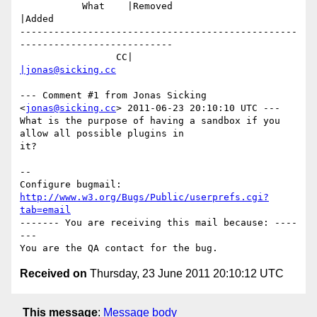
           What    |Removed                     
|Added

-------------------------------------------------
---------------------------

                 CC|                            
|jonas@sicking.cc
--- Comment #1 from Jonas Sicking 
<
jonas@sicking.cc
> 2011-06-23 20:10:10 UTC ---

What is the purpose of having a sandbox if you 
allow all possible plugins in

it?

-- 

Configure bugmail: 
http://www.w3.org/Bugs/Public/userprefs.cgi?
tab=email
------- You are receiving this mail because: ----
---

Received on
Thursday, 23 June 2011 20:10:12 UTC
This message
:
Message body