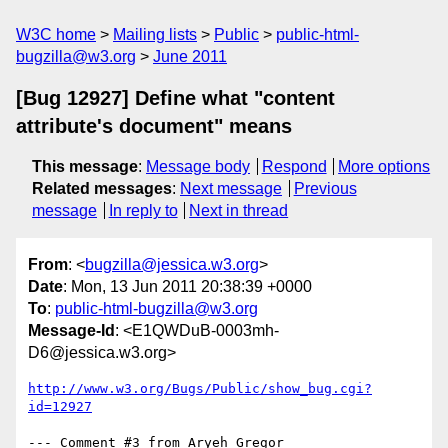
W3C home
Mailing lists
Public
public-html-
bugzilla@w3.org
June 2011
[Bug 12927] Define what "content
attribute's document" means
This message
:
Message body
Respond
More options
Related messages
:
Next message
Previous
message
In reply to
Next in thread
From
: <
bugzilla@jessica.w3.org
>
Date
: Mon, 13 Jun 2011 20:38:39 +0000
To
:
public-html-bugzilla@w3.org
Message-Id
: <E1QWDuB-0003mh-
D6@jessica.w3.org>
http://www.w3.org/Bugs/Public/show_bug.cgi?
id=12927
--- Comment #3 from Aryeh Gregor 