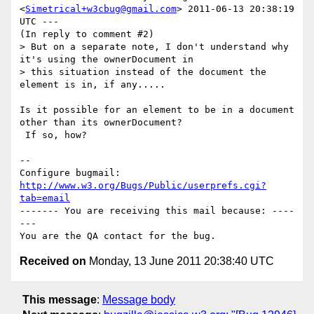
<
Simetrical+w3cbug@gmail.com
> 2011-06-13 20:38:19 
UTC ---

(In reply to comment #2)

> But on a separate note, I don't understand why 
it's using the ownerDocument in

> this situation instead of the document the 
element is in, if any.....

Is it possible for an element to be in a document 
other than its ownerDocument?

 If so, how?

-- 

Configure bugmail: 
http://www.w3.org/Bugs/Public/userprefs.cgi?
tab=email
------- You are receiving this mail because: ----
---

Received on
Monday, 13 June 2011 20:38:40 UTC
This message
:
Message body