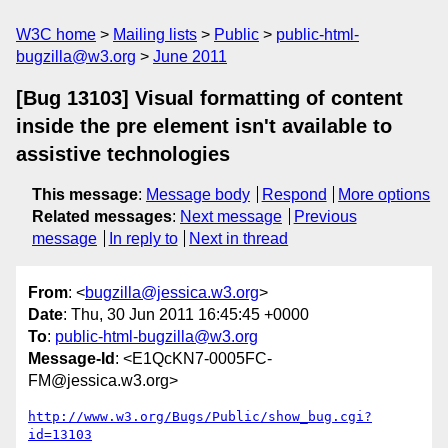
W3C home
Mailing lists
Public
public-html-
bugzilla@w3.org
June 2011
[Bug 13103] Visual formatting of content
inside the pre element isn't available to
assistive technologies
This message
:
Message body
Respond
More options
Related messages
:
Next message
Previous
message
In reply to
Next in thread
From
: <
bugzilla@jessica.w3.org
>
Date
: Thu, 30 Jun 2011 16:45:45 +0000
To
:
public-html-bugzilla@w3.org
Message-Id
: <E1QcKN7-0005FC-
FM@jessica.w3.org>
http://www.w3.org/Bugs/Public/show_bug.cgi?
id=13103