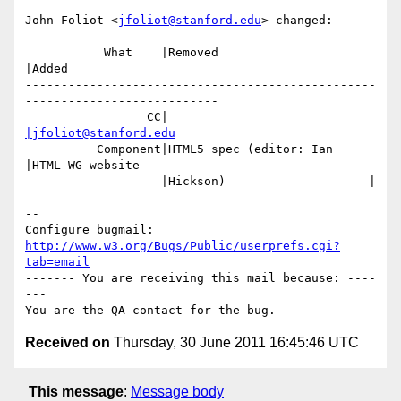
John Foliot <
jfoliot@stanford.edu
> changed:

           What    |Removed                     
|Added

-------------------------------------------------
---------------------------

                 CC|                            
|jfoliot@stanford.edu
          Component|HTML5 spec (editor: Ian     
|HTML WG website

                   |Hickson)                    |

-- 

Configure bugmail: 
http://www.w3.org/Bugs/Public/userprefs.cgi?
tab=email
------- You are receiving this mail because: ----
---

Received on
Thursday, 30 June 2011 16:45:46 UTC
This message
:
Message body