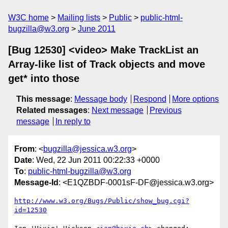
W3C home
Mailing lists
Public
public-html-
bugzilla@w3.org
June 2011
[Bug 12530] <video> Make TrackList an
Array-like list of Track objects and move
get* into those
This message
:
Message body
Respond
More options
Related messages
:
Next message
Previous
message
In reply to
From
: <
bugzilla@jessica.w3.org
>
Date
: Wed, 22 Jun 2011 00:22:33 +0000
To
:
public-html-bugzilla@w3.org
Message-Id
: <E1QZBDF-0001sF-DF@jessica.w3.org>
http://www.w3.org/Bugs/Public/show_bug.cgi?
id=12530