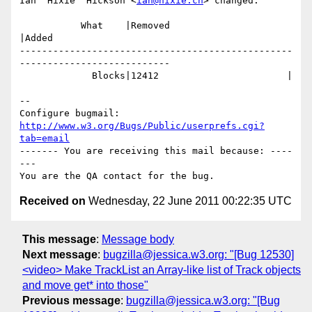
Ian 'Hixie' Hickson <
ian@hixie.ch
> changed:

           What    |Removed                     
|Added

-------------------------------------------------
---------------------------

             Blocks|12412                       |

-- 

Configure bugmail: 
http://www.w3.org/Bugs/Public/userprefs.cgi?
tab=email
------- You are receiving this mail because: ----
---

Received on
Wednesday, 22 June 2011 00:22:35 UTC
This message
:
Message body
Next message
:
bugzilla@jessica.w3.org: "[Bug 12530]
<video> Make TrackList an Array-like list of Track objects
and move get* into those"
Previous message
:
bugzilla@jessica.w3.org: "[Bug