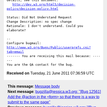
details, see this document:

http://dev.w3.org/html5/decision-
policy/decision-policy.html
Status: Did Not Understand Request

Change Description: no spec change

Rationale: I don't understand. Could you 
elaborate?

-- 

Configure bugmail: 
http://www.w3.org/Bugs/Public/userprefs.cgi?
tab=email
------- You are receiving this mail because: ----
---

Received on
Tuesday, 21 June 2011 07:36:59 UTC
This message
:
Message body
Next message
:
bugzilla@jessica.w3.org: "[Bug 12561]
Add the @action in the <form> so that there is a way to
submit to the same page"