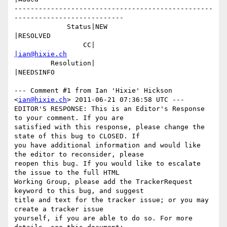
-------------------------------------------------
---------------------------

             Status|NEW                         
|RESOLVED

                 CC|                            
|ian@hixie.ch
         Resolution|                            
|NEEDSINFO

--- Comment #1 from Ian 'Hixie' Hickson 
<
ian@hixie.ch
> 2011-06-21 07:36:58 UTC ---

EDITOR'S RESPONSE: This is an Editor's Response 
to your comment. If you are

satisfied with this response, please change the 
state of this bug to CLOSED. If

you have additional information and would like 
the editor to reconsider, please

reopen this bug. If you would like to escalate 
the issue to the full HTML

Working Group, please add the TrackerRequest 
keyword to this bug, and suggest

title and text for the tracker issue; or you may 
create a tracker issue

yourself, if you are able to do so. For more 