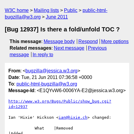
W3C home
Mailing lists
Public
public-html-
bugzilla@w3.org
June 2011
[Bug 12937] Is there a fold/unfold TOC ?
This message
:
Message body
Respond
More options
Related messages
:
Next message
Previous
message
In reply to
From
: <
bugzilla@jessica.w3.org
>
Date
: Tue, 21 Jun 2011 07:36:58 +0000
To
:
public-html-bugzilla@w3.org
Message-Id
: <E1QYvW6-0006YA-E2@jessica.w3.org>
http://www.w3.org/Bugs/Public/show_bug.cgi?
id=12937
Ian 'Hixie' Hickson <
ian@hixie.ch
> changed:

           What    |Removed                     
|Added
