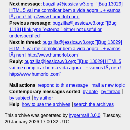
Next message
:
bugzilla@jessica.w3.org: "[Bug 13029]
HTML 5 vai me complicar bem a vida agora... + vamos
lÃ¡ neh ! http://www.humorlol.com"
Previous message
:
bugzilla@jessica.w3.org: "[Bug
11181] link type "external" either not useful or
underspecified"
Next in thread
:
bugzilla@jessica.w3.org: "[Bug 13029]
HTML 5 vai me complicar bem a vida agora... + vamos
lÃ¡ neh ! http://www.humorlol.com"
Reply
:
bugzilla@jessica.w3.org: "[Bug 13029] HTML 5
vai me complicar bem a vida agora... + vamos lÃ¡ neh !
http://www.humorlol.com"
Mail actions
:
respond to this message
mail a new topic
Contemporary messages sorted
:
by date
by thread
by subject
by author
Help
:
how to use the archives
search the archives
This archive was generated by
hypermail 3.0.0
: Tuesday,
20 January 2026 17:00:32 UTC