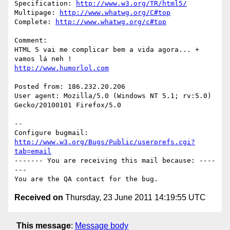
Specification: 
http://www.w3.org/TR/html5/
Multipage: 
http://www.whatwg.org/C#top
Complete: 
http://www.whatwg.org/c#top
Comment:

HTML 5 vai me complicar bem a vida agora... + 
http://www.humorlol.com
Posted from: 186.232.20.206

User agent: Mozilla/5.0 (Windows NT 5.1; rv:5.0) 
Gecko/20100101 Firefox/5.0

-- 

Configure bugmail: 
http://www.w3.org/Bugs/Public/userprefs.cgi?
tab=email
------- You are receiving this mail because: ----
---

Received on
Thursday, 23 June 2011 14:19:55 UTC
This message
:
Message body