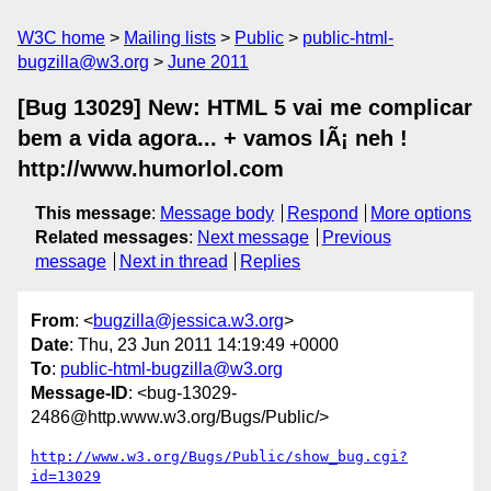
W3C home
Mailing lists
Public
public-html-
bugzilla@w3.org
June 2011
[Bug 13029] New: HTML 5 vai me complicar
bem a vida agora... + vamos lÃ¡ neh !
http://www.humorlol.com
This message
:
Message body
Respond
More options
Related messages
:
Next message
Previous
message
Next in thread
Replies
From
: <
bugzilla@jessica.w3.org
>
Date
: Thu, 23 Jun 2011 14:19:49 +0000
To
:
public-html-bugzilla@w3.org
Message-ID
: <bug-13029-
2486@http.www.w3.org/Bugs/Public/>
http://www.w3.org/Bugs/Public/show_bug.cgi?
id=13029