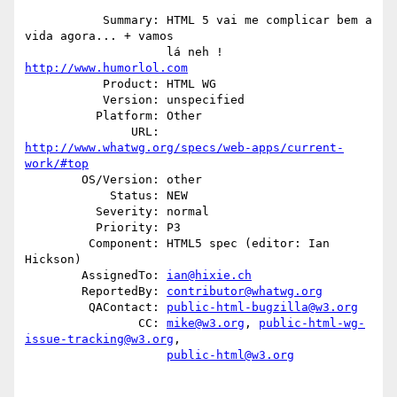
           Summary: HTML 5 vai me complicar bem a 
vida agora... + vamos

                    lá neh ! 
http://www.humorlol.com
           Product: HTML WG

           Version: unspecified

          Platform: Other

               URL: 
http://www.whatwg.org/specs/web-apps/current-
work/#top
        OS/Version: other

            Status: NEW

          Severity: normal

          Priority: P3

         Component: HTML5 spec (editor: Ian 
Hickson)

        AssignedTo: 
ian@hixie.ch
        ReportedBy: 
contributor@whatwg.org
         QAContact: 
public-html-bugzilla@w3.org
                CC: 
mike@w3.org
, 
public-html-wg-
issue-tracking@w3.org
,

public-html@w3.org