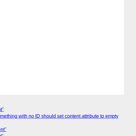
t"
mething with no ID should set content attribute to empty
nt"