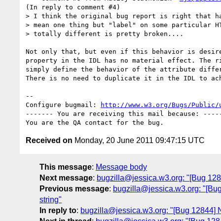
(In reply to comment #4)

> I think the original bug report is right that ha
> mean one thing but "label" on some particular HT
> totally different is pretty broken....

Not only that, but even if this behavior is desire
property in the IDL has no material effect. The ri
simply define the behavior of the attribute differ
There is no need to duplicate it in the IDL to ach
-- 

Configure bugmail: 
http://www.w3.org/Bugs/Public/
------- You are receiving this mail because: -----
Received on
Monday, 20 June 2011 09:47:15 UTC
This message
:
Message body
Next message
:
bugzilla@jessica.w3.org: "[Bug 12
Previous message
:
bugzilla@jessica.w3.org: "[Bug 
string"
In reply to
:
bugzilla@jessica.w3.org: "[Bug 12844] 