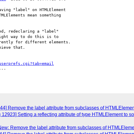
ving "label" on HTMLElement

MLElements mean something

d, redeclaring a "label"

ght way to do this is to

ently for different elements.

ieve that.

userprefs.cgi?tab=email
--

844] Remove the label attribute from subclasses of HTMLElemen
12923] Setting a reflecting attribute of type HTMLElement to so
New: Remove the label attribute from subclasses of HTMLEleme