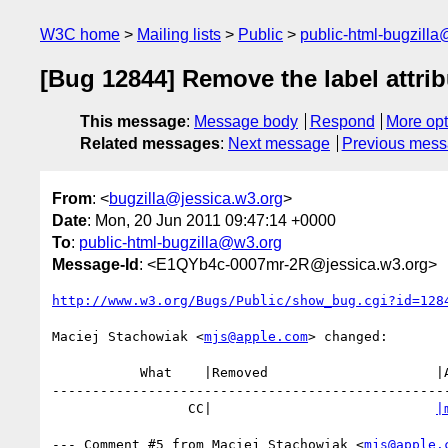
W3C home
Mailing lists
Public
public-html-bugzill
[Bug 12844] Remove the label attr
This message
:
Message body
Respond
More opt
Related messages
:
Next message
Previous mes
From
: <
bugzilla@jessica.w3.org
>
Date
: Mon, 20 Jun 2011 09:47:14 +0000
To
:
public-html-bugzilla@w3.org
Message-Id
: <E1QYb4c-0007mr-2R@jessica.w3.org>
http://www.w3.org/Bugs/Public/show_bug.cgi?id=128
Maciej Stachowiak <
mjs@apple.com
> changed:

           What    |Removed                     |Added

--------------------------------------------------
                 CC|                            
|
--- Comment #5 from Maciej Stachowiak <
mjs@apple.