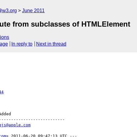
a@w3.org
June 2011
ibute from subclasses of HTMLElement
ions
sage
In reply to
Next in thread
44
--------------------------

mjs@apple.com
com
> 2011-06-20 09:47:13 UTC ---
