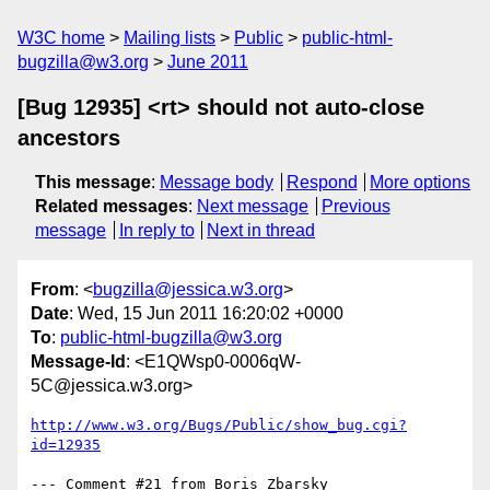
W3C home
Mailing lists
Public
public-html-
bugzilla@w3.org
June 2011
[Bug 12935] <rt> should not auto-close
ancestors
This message
:
Message body
Respond
More options
Related messages
:
Next message
Previous
message
In reply to
Next in thread
From
: <
bugzilla@jessica.w3.org
>
Date
: Wed, 15 Jun 2011 16:20:02 +0000
To
:
public-html-bugzilla@w3.org
Message-Id
: <E1QWsp0-0006qW-
5C@jessica.w3.org>
http://www.w3.org/Bugs/Public/show_bug.cgi?
id=12935
--- Comment #21 from Boris Zbarsky 