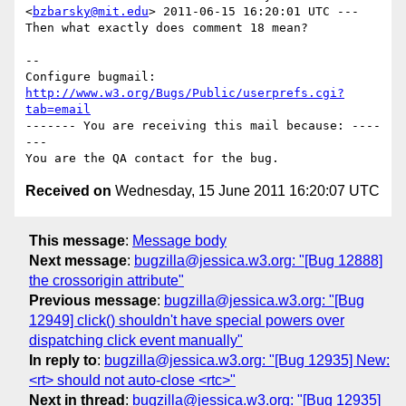
<
bzbarsky@mit.edu
> 2011-06-15 16:20:01 UTC ---

Then what exactly does comment 18 mean?

-- 

Configure bugmail: 
http://www.w3.org/Bugs/Public/userprefs.cgi?
tab=email
------- You are receiving this mail because: ----
---

Received on
Wednesday, 15 June 2011 16:20:07 UTC
This message
:
Message body
Next message
:
bugzilla@jessica.w3.org: "[Bug 12888]
the crossorigin attribute"
Previous message
:
bugzilla@jessica.w3.org: "[Bug
12949] click() shouldn't have special powers over
dispatching click event manually"
In reply to
:
bugzilla@jessica.w3.org: "[Bug 12935] New:
<rt> should not auto-close <rtc>"
Next in thread
:
bugzilla@jessica.w3.org: "[Bug 12935]