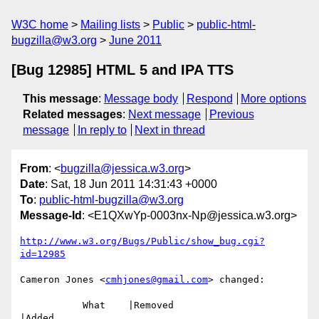
W3C home
Mailing lists
Public
public-html-
bugzilla@w3.org
June 2011
[Bug 12985] HTML 5 and IPA TTS
This message
:
Message body
Respond
More options
Related messages
:
Next message
Previous
message
In reply to
Next in thread
From
: <
bugzilla@jessica.w3.org
>
Date
: Sat, 18 Jun 2011 14:31:43 +0000
To
:
public-html-bugzilla@w3.org
Message-Id
: <E1QXwYp-0003nx-Np@jessica.w3.org>
http://www.w3.org/Bugs/Public/show_bug.cgi?
id=12985
Cameron Jones <
cmhjones@gmail.com
> changed:

           What    |Removed                     
|Added
