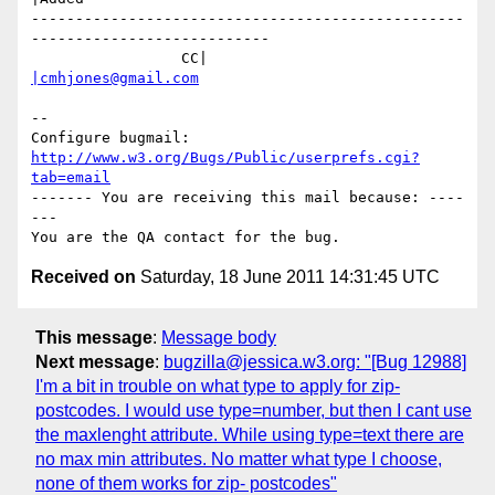
-------------------------------------------------
---------------------------

                 CC|                            
|cmhjones@gmail.com
-- 

Configure bugmail: 
http://www.w3.org/Bugs/Public/userprefs.cgi?
tab=email
------- You are receiving this mail because: ----
---

Received on
Saturday, 18 June 2011 14:31:45 UTC
This message
:
Message body
Next message
:
bugzilla@jessica.w3.org: "[Bug 12988]
I'm a bit in trouble on what type to apply for zip-
postcodes. I would use type=number, but then I cant use
the maxlenght attribute. While using type=text there are
no max min attributes. No matter what type I choose,
none of them works for zip- postcodes"