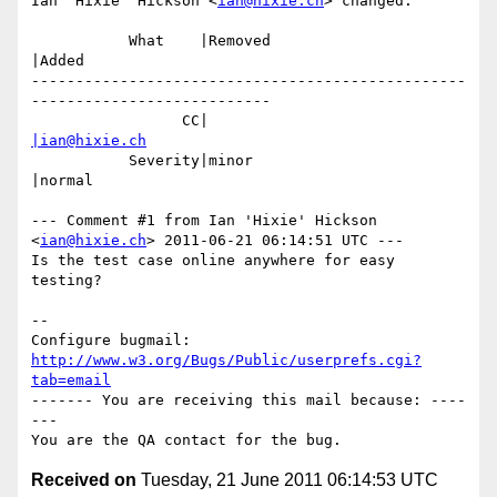
Ian 'Hixie' Hickson <
ian@hixie.ch
> changed:

           What    |Removed                     
|Added

-------------------------------------------------
---------------------------

                 CC|                            
|ian@hixie.ch
           Severity|minor                       
|normal

--- Comment #1 from Ian 'Hixie' Hickson 
<
ian@hixie.ch
> 2011-06-21 06:14:51 UTC ---

Is the test case online anywhere for easy 
testing?

-- 

Configure bugmail: 
http://www.w3.org/Bugs/Public/userprefs.cgi?
tab=email
------- You are receiving this mail because: ----
---

Received on
Tuesday, 21 June 2011 06:14:53 UTC