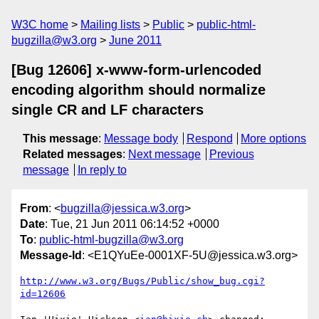
W3C home
Mailing lists
Public
public-html-
bugzilla@w3.org
June 2011
[Bug 12606] x-www-form-urlencoded
encoding algorithm should normalize
single CR and LF characters
This message
:
Message body
Respond
More options
Related messages
:
Next message
Previous
message
In reply to
From
: <
bugzilla@jessica.w3.org
>
Date
: Tue, 21 Jun 2011 06:14:52 +0000
To
:
public-html-bugzilla@w3.org
Message-Id
: <E1QYuEe-0001XF-5U@jessica.w3.org>
http://www.w3.org/Bugs/Public/show_bug.cgi?
id=12606