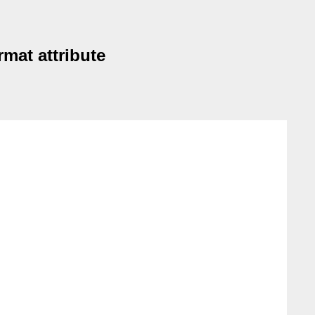
mat attribute