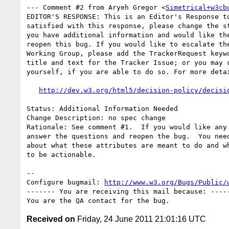
--- Comment #2 from Aryeh Gregor <
Simetrical+w3cb
EDITOR'S RESPONSE: This is an Editor's Response to
satisfied with this response, please change the st
you have additional information and would like the
reopen this bug. If you would like to escalate the
Working Group, please add the TrackerRequest keywo
title and text for the Tracker Issue; or you may c
yourself, if you are able to do so. For more detai
http://dev.w3.org/html5/decision-policy/decisi
Status: Additional Information Needed

Change Description: no spec change

Rationale: See comment #1.  If you would like any 
answer the questions and reopen the bug.  You need
about what these attributes are meant to do and wh
to be actionable.

-- 

Configure bugmail: 
http://www.w3.org/Bugs/Public/
------- You are receiving this mail because: -----
Received on
Friday, 24 June 2011 21:01:16 UTC