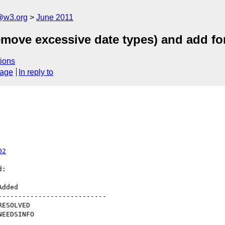
a@w3.org
June 2011
emove excessive date types) and add for
ions
sage
In reply to
02
:

--------------------------
