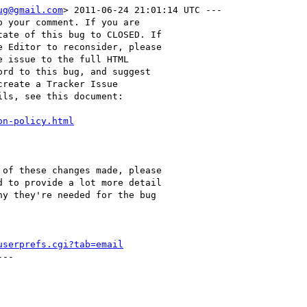
ug@gmail.com
> 2011-06-24 21:01:14 UTC ---

 your comment. If you are

ate of this bug to CLOSED. If

 Editor to reconsider, please

 issue to the full HTML

rd to this bug, and suggest

reate a Tracker Issue

ls, see this document:

on-policy.html
of these changes made, please

 to provide a lot more detail

y they're needed for the bug

userprefs.cgi?tab=email
--
