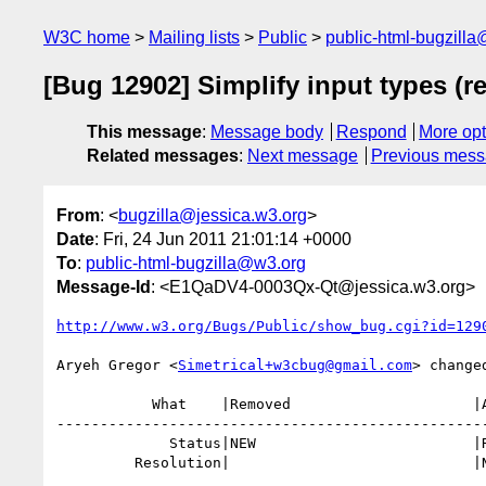
W3C home
Mailing lists
Public
public-html-bugzill
[Bug 12902] Simplify input types (r
This message
:
Message body
Respond
More opt
Related messages
:
Next message
Previous mes
From
: <
bugzilla@jessica.w3.org
>
Date
: Fri, 24 Jun 2011 21:01:14 +0000
To
:
public-html-bugzilla@w3.org
Message-Id
: <E1QaDV4-0003Qx-Qt@jessica.w3.org>
http://www.w3.org/Bugs/Public/show_bug.cgi?id=129
Aryeh Gregor <
Simetrical+w3cbug@gmail.com
> changed
           What    |Removed                     |Added

--------------------------------------------------
             Status|NEW                         |RESOLVED

         Resolution|                            |NEEDSINFO
