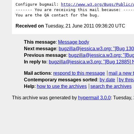
Configure bugmail: 
http://www.w3.org/Bugs/Public/
------- You are receiving this mail because: -----
Received on
Tuesday, 21 June 2011 09:36:20 UTC
This message
:
Message body
Next message
:
bugzilla@jessica.w3.org: "[Bug 130
Previous message
:
bugzilla@jessica.w3.org: "[Bug
In reply to
:
bugzilla@jessica.w3.org: "[Bug 12885] 
Mail actions
:
respond to this message
mail a new 
Contemporary messages sorted
:
by date
by thre
Help
:
how to use the archives
search the archives
This archive was generated by
hypermail 3.0.0
: Tuesday,