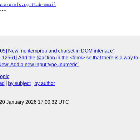
userprefs.cgi?tab=email
--

05] New: no itemprop and charset in DOM interface"
 12561] Add the @action in the <form> so that there is a way to
New: Add a new input type=numeric"
topic
ad
by subject
by author
 20 January 2026 17:00:32 UTC