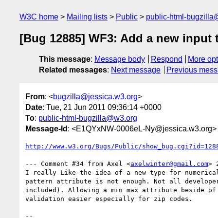
W3C home
Mailing lists
Public
public-html-bugzill
[Bug 12885] WF3: Add a new input
This message
:
Message body
Respond
More opt
Related messages
:
Next message
Previous mes
From
: <
bugzilla@jessica.w3.org
>
Date
: Tue, 21 Jun 2011 09:36:14 +0000
To
:
public-html-bugzilla@w3.org
Message-Id
: <E1QYxNW-0006eL-Ny@jessica.w3.org>
http://www.w3.org/Bugs/Public/show_bug.cgi?id=128
--- Comment #34 from Axel <
axelwinter@gmail.com
> 
I really Like the idea of a new type for numerical
pattern attribute is not enough. Not all developer
included). Allowing a min max attribute beside of 
validation easier especially for zip codes.

-- 
