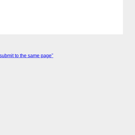
 submit to the same page"