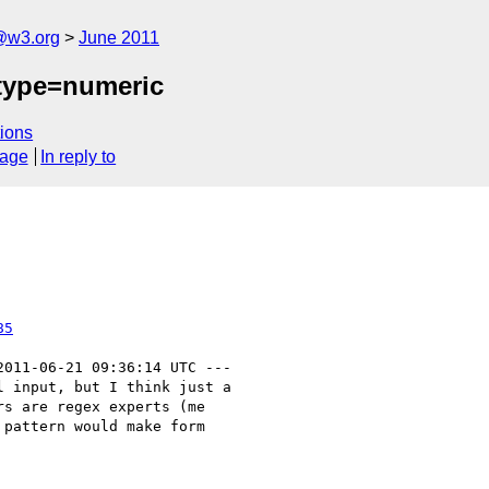
a@w3.org
June 2011
 type=numeric
ions
sage
In reply to
85
2011-06-21 09:36:14 UTC ---

 input, but I think just a

s are regex experts (me

pattern would make form
