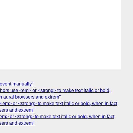
 event manually"
hors use <em> or <strong> to make text italic or bold,
 in aural browsers and extrem"
<em> or <strong> to make text italic or bold, when in fact
wsers and extrem"
m> or <strong> to make text italic or bold, when in fact
wsers and extrem"