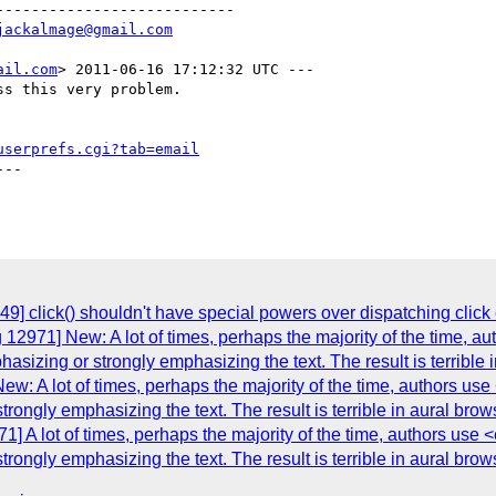
--------------------------

jackalmage@gmail.com
ail.com
> 2011-06-16 17:12:32 UTC ---

s this very problem.

userprefs.cgi?tab=email
--

9] click() shouldn't have special powers over dispatching click
12971] New: A lot of times, perhaps the majority of the time, aut
hasizing or strongly emphasizing the text. The result is terrible
: A lot of times, perhaps the majority of the time, authors use 
trongly emphasizing the text. The result is terrible in aural bro
] A lot of times, perhaps the majority of the time, authors use <e
trongly emphasizing the text. The result is terrible in aural bro