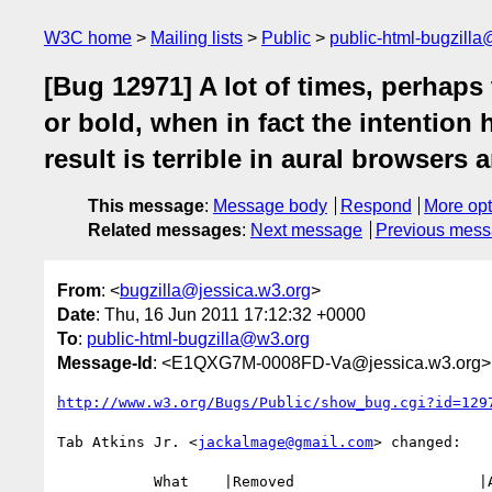
W3C home
Mailing lists
Public
public-html-bugzill
[Bug 12971] A lot of times, perhaps 
or bold, when in fact the intention
result is terrible in aural browsers
This message
:
Message body
Respond
More opt
Related messages
:
Next message
Previous mes
From
: <
bugzilla@jessica.w3.org
>
Date
: Thu, 16 Jun 2011 17:12:32 +0000
To
:
public-html-bugzilla@w3.org
Message-Id
: <E1QXG7M-0008FD-Va@jessica.w3.org>
http://www.w3.org/Bugs/Public/show_bug.cgi?id=129
Tab Atkins Jr. <
jackalmage@gmail.com
> changed:

           What    |Removed                     |Added
