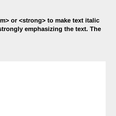
em> or <strong> to make text italic
strongly emphasizing the text. The