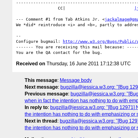
--------------------------------------------------
                 CC|                            
|
--- Comment #1 from Tab Atkins Jr. <
jackalmage@gm
We *did* reintroduce <i> and <b>, partly to addres
-- 

Configure bugmail: 
http://www.w3.org/Bugs/Public/
------- You are receiving this mail because: -----
Received on
Thursday, 16 June 2011 17:12:38 UTC
This message
:
Message body
Next message
:
bugzilla@jessica.w3.org: "[Bug 1294
Previous message
:
bugzilla@jessica.w3.org: "[Bug 
when in fact the intention has nothing to do with emp
In reply to
:
bugzilla@jessica.w3.org: "[Bug 12971] New
the intention has nothing to do with emphasizing or s
Next in thread
:
bugzilla@jessica.w3.org: "[Bug 12971
the intention has nothing to do with emphasizing or s