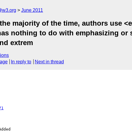
a@w3.org
June 2011
the majority of the time, authors use <
 has nothing to do with emphasizing or 
 and extrem
ions
sage
In reply to
Next in thread
71