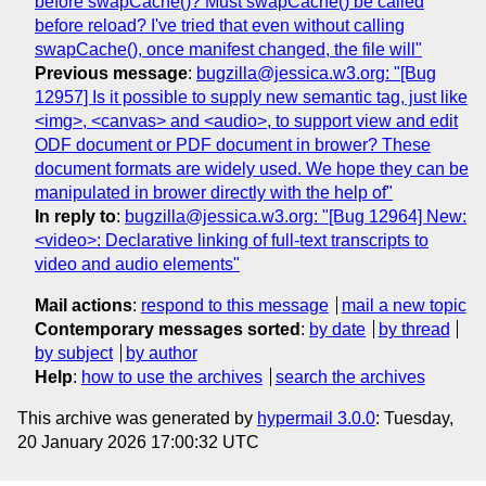
before swapCache()? Must swapCache() be called
before reload? I've tried that even without calling
swapCache(), once manifest changed, the file will"
Previous message
:
bugzilla@jessica.w3.org: "[Bug
12957] Is it possible to supply new semantic tag, just like
<img>, <canvas> and <audio>, to support view and edit
ODF document or PDF document in brower? These
document formats are widely used. We hope they can be
manipulated in brower directly with the help of"
In reply to
:
bugzilla@jessica.w3.org: "[Bug 12964] New:
<video>: Declarative linking of full-text transcripts to
video and audio elements"
Mail actions
:
respond to this message
mail a new topic
Contemporary messages sorted
:
by date
by thread
by subject
by author
Help
:
how to use the archives
search the archives
This archive was generated by
hypermail 3.0.0
: Tuesday,
20 January 2026 17:00:32 UTC