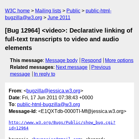
W3C home
Mailing lists
Public
public-html-
bugzilla@w3.org
June 2011
[Bug 12964] <video>: Declarative linking of
full-text transcripts to video and audio
elements
This message
:
Message body
Respond
More options
Related messages
:
Next message
Previous
message
In reply to
From
: <
bugzilla@jessica.w3.org
>
Date
: Fri, 17 Jun 2011 07:38:43 +0000
To
:
public-html-bugzilla@w3.org
Message-Id
: <E1QXTdb-0000TI-Mf@jessica.w3.org>
http://www.w3.org/Bugs/Public/show_bug.cgi?
id=12964