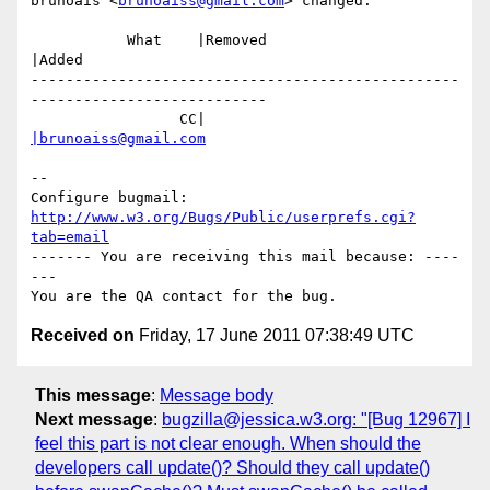
brunoais <
brunoaiss@gmail.com
> changed:

           What    |Removed                     
|Added

-------------------------------------------------
---------------------------

                 CC|                            
|brunoaiss@gmail.com
-- 

Configure bugmail: 
http://www.w3.org/Bugs/Public/userprefs.cgi?
tab=email
------- You are receiving this mail because: ----
---

Received on
Friday, 17 June 2011 07:38:49 UTC
This message
:
Message body
Next message
:
bugzilla@jessica.w3.org: "[Bug 12967] I
feel this part is not clear enough. When should the
developers call update()? Should they call update()