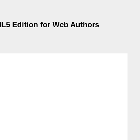
TML5 Edition for Web Authors