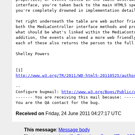
interface, you're taken back to the main HTML5 spe
you're completely drowned in implementation detail
Yet right underneath the table are web author frie
both the MediaController interface methods and pro
what should be what's linked within the MediaContr
addition, the events also need a more web friendly
each of these also returns the person to the full 
Shelley Powers

http://www.w3.org/TR/2011/WD-html5-20110525/autho
-- 

Configure bugmail: 
http://www.w3.org/Bugs/Public/
------- You are receiving this mail because: -----
Received on
Friday, 24 June 2011 04:27:17 UTC
This message
:
Message body