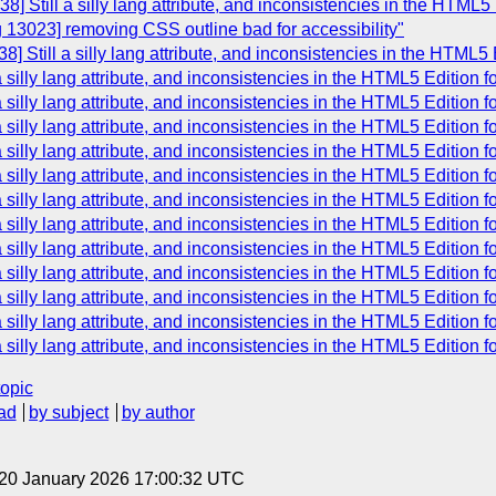
] Still a silly lang attribute, and inconsistencies in the HTML5
 13023] removing CSS outline bad for accessibility"
] Still a silly lang attribute, and inconsistencies in the HTML5
 silly lang attribute, and inconsistencies in the HTML5 Edition 
 silly lang attribute, and inconsistencies in the HTML5 Edition 
 silly lang attribute, and inconsistencies in the HTML5 Edition 
 silly lang attribute, and inconsistencies in the HTML5 Edition 
 silly lang attribute, and inconsistencies in the HTML5 Edition 
 silly lang attribute, and inconsistencies in the HTML5 Edition 
 silly lang attribute, and inconsistencies in the HTML5 Edition 
 silly lang attribute, and inconsistencies in the HTML5 Edition 
 silly lang attribute, and inconsistencies in the HTML5 Edition 
 silly lang attribute, and inconsistencies in the HTML5 Edition 
 silly lang attribute, and inconsistencies in the HTML5 Edition 
 silly lang attribute, and inconsistencies in the HTML5 Edition 
topic
ad
by subject
by author
 20 January 2026 17:00:32 UTC