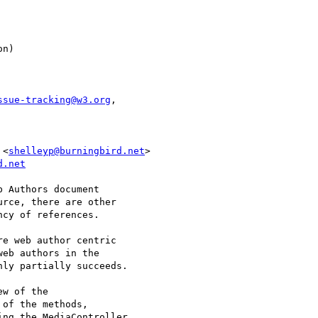
ssue-tracking@w3.org
,

 <
shelleyp@burningbird.net
d.net
 Authors document 

rce, there are other 

cy of references.

e web author centric 

eb authors in the 

ly partially succeeds.

w of the 

of the methods, 

ng the MediaController 
