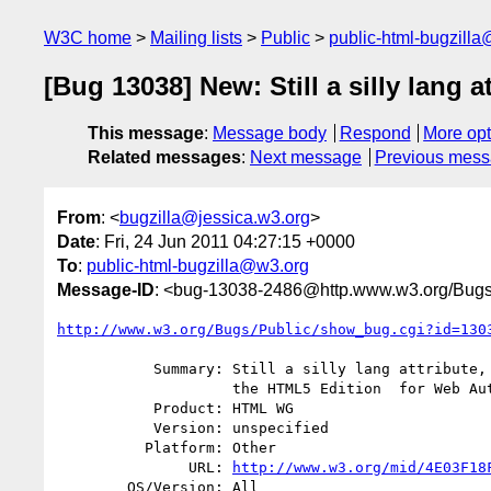
W3C home
Mailing lists
Public
public-html-bugzill
[Bug 13038] New: Still a silly lang
This message
:
Message body
Respond
More opt
Related messages
:
Next message
Previous mes
From
: <
bugzilla@jessica.w3.org
>
Date
: Fri, 24 Jun 2011 04:27:15 +0000
To
:
public-html-bugzilla@w3.org
Message-ID
: <bug-13038-2486@http.www.w3.org/Bugs
http://www.w3.org/Bugs/Public/show_bug.cgi?id=130
           Summary: Still a silly lang attribute, and inconsistencies in

                    the HTML5 Edition  for Web Authors

           Product: HTML WG

           Version: unspecified

          Platform: Other

               URL: 
http://www.w3.org/mid/4E03F18
        OS/Version: All
