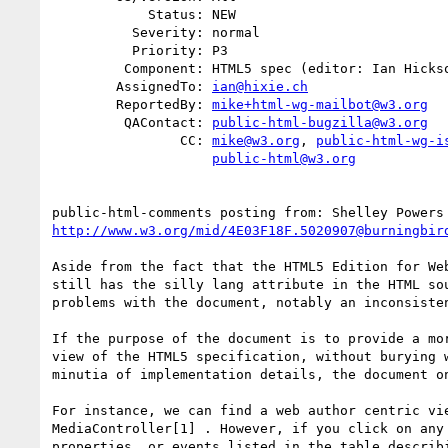
            Status: NEW

          Severity: normal

          Priority: P3

         Component: HTML5 spec (editor: Ian Hickson)

        AssignedTo: 
ian@hixie.ch
        ReportedBy: 
mike+html-wg-mailbot@w3.org
         QAContact: 
public-html-bugzilla@w3.org
                CC: 
mike@w3.org
, 
public-html-wg-i
public-html@w3.org
public-html-comments posting from: Shelley Powers
http://www.w3.org/mid/4E03F18F.5020907@burningbir
Aside from the fact that the HTML5 Edition for Web
still has the silly lang attribute in the HTML sou
problems with the document, notably an inconsisten
If the purpose of the document is to provide a mor
view of the HTML5 specification, without burying w
minutia of implementation details, the document on
For instance, we can find a web author centric vie
MediaController[1] . However, if you click on any 
properties, or events listed in the table describi