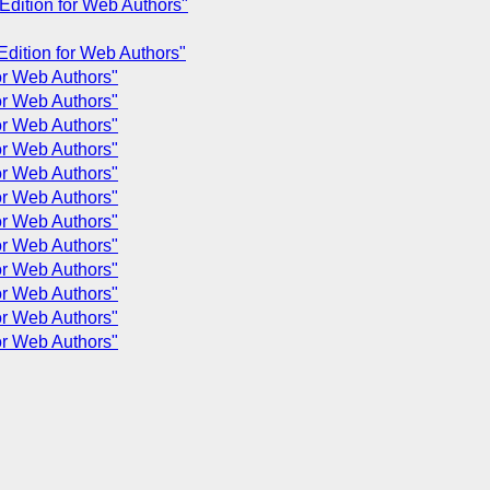
 Edition for Web Authors"
 Edition for Web Authors"
for Web Authors"
for Web Authors"
for Web Authors"
for Web Authors"
for Web Authors"
for Web Authors"
for Web Authors"
for Web Authors"
for Web Authors"
for Web Authors"
for Web Authors"
for Web Authors"