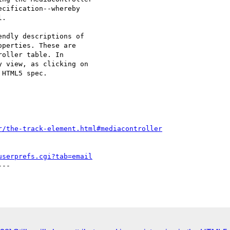
cification--whereby 

.

ndly descriptions of 

perties. These are 

oller table. In 

 view, as clicking on 

HTML5 spec.

r/the-track-element.html#mediacontroller
userprefs.cgi?tab=email
--
