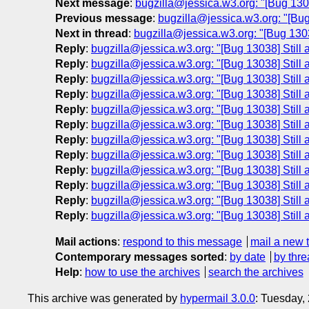
Next message
:
bugzilla@jessica.w3.org: "[Bug 13038
Previous message
:
bugzilla@jessica.w3.org: "[Bug
Next in thread
:
bugzilla@jessica.w3.org: "[Bug 13038
Reply
:
bugzilla@jessica.w3.org: "[Bug 13038] Still a
Reply
:
bugzilla@jessica.w3.org: "[Bug 13038] Still a
Reply
:
bugzilla@jessica.w3.org: "[Bug 13038] Still a
Reply
:
bugzilla@jessica.w3.org: "[Bug 13038] Still a
Reply
:
bugzilla@jessica.w3.org: "[Bug 13038] Still a
Reply
:
bugzilla@jessica.w3.org: "[Bug 13038] Still a
Reply
:
bugzilla@jessica.w3.org: "[Bug 13038] Still a
Reply
:
bugzilla@jessica.w3.org: "[Bug 13038] Still a
Reply
:
bugzilla@jessica.w3.org: "[Bug 13038] Still a
Reply
:
bugzilla@jessica.w3.org: "[Bug 13038] Still a
Reply
:
bugzilla@jessica.w3.org: "[Bug 13038] Still a
Reply
:
bugzilla@jessica.w3.org: "[Bug 13038] Still a
Mail actions
:
respond to this message
mail a new 
Contemporary messages sorted
:
by date
by thre
Help
:
how to use the archives
search the archives
This archive was generated by
hypermail 3.0.0
: Tuesday,