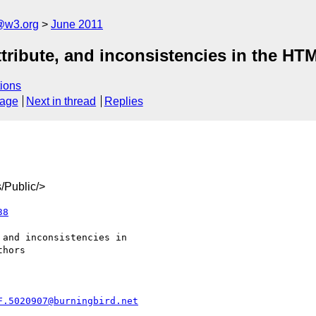
a@w3.org
June 2011
 attribute, and inconsistencies in the H
ions
sage
Next in thread
Replies
/Public/>
38
F.5020907@burningbird.net