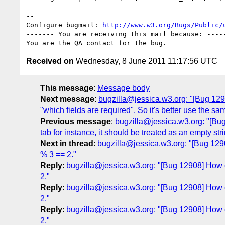
-- 

Configure bugmail: 
http://www.w3.org/Bugs/Public/
------- You are receiving this mail because: -----
Received on
Wednesday, 8 June 2011 11:17:56 UTC
This message
:
Message body
Next message
:
bugzilla@jessica.w3.org: "[Bug 12905
"which fields are required". So it's better use the sa
Previous message
:
bugzilla@jessica.w3.org: "[Bug
tab for instance, it should be treated as an empty stri
Next in thread
:
bugzilla@jessica.w3.org: "[Bug 1290
% 3 == 2."
Reply
:
bugzilla@jessica.w3.org: "[Bug 12908] How co
2."
Reply
:
bugzilla@jessica.w3.org: "[Bug 12908] How co
2."
Reply
:
bugzilla@jessica.w3.org: "[Bug 12908] How co
2."