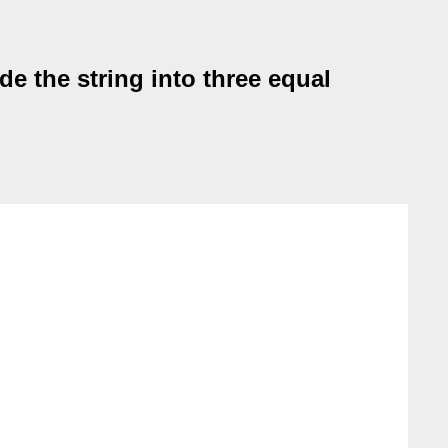
e the string into three equal