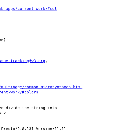
eb-apps/current-work/#col
ssue-tracking@w3.org
,

/multipage/common-microsyntaxes.html
rent-work/#colors
n divide the string into

 2.

Presto/2.8.131 Version/11.11
