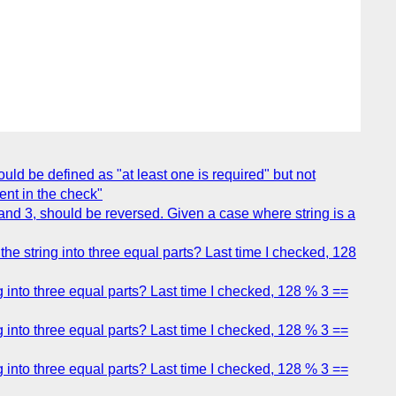
ould be defined as "at least one is required" but not
ment in the check"
and 3, should be reversed. Given a case where string is a
e string into three equal parts? Last time I checked, 128
 into three equal parts? Last time I checked, 128 % 3 ==
 into three equal parts? Last time I checked, 128 % 3 ==
 into three equal parts? Last time I checked, 128 % 3 ==