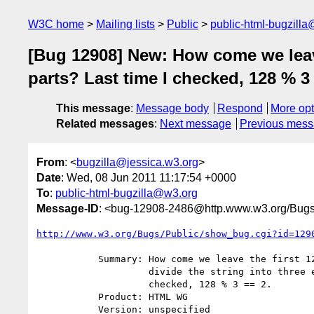
W3C home
Mailing lists
Public
public-html-bugzill
[Bug 12908] New: How come we leave 
parts? Last time I checked, 128 % 3 
This message
:
Message body
Respond
More opt
Related messages
:
Next message
Previous mes
From
: <
bugzilla@jessica.w3.org
>
Date
: Wed, 08 Jun 2011 11:17:54 +0000
To
:
public-html-bugzilla@w3.org
Message-ID
: <bug-12908-2486@http.www.w3.org/Bugs
http://www.w3.org/Bugs/Public/show_bug.cgi?id=129
           Summary: How come we leave the first 128 characters and then

                    divide the string into three equal parts? Last time I

                    checked, 128 % 3 == 2.

           Product: HTML WG

           Version: unspecified
