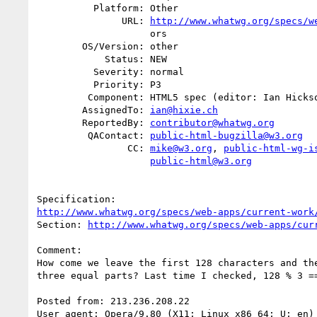
          Platform: Other

               URL: 
http://www.whatwg.org/specs/w
                    ors

        OS/Version: other

            Status: NEW

          Severity: normal

          Priority: P3

         Component: HTML5 spec (editor: Ian Hickson)

        AssignedTo: 
ian@hixie.ch
        ReportedBy: 
contributor@whatwg.org
         QAContact: 
public-html-bugzilla@w3.org
                CC: 
mike@w3.org
, 
public-html-wg-i
public-html@w3.org
http://www.whatwg.org/specs/web-apps/current-work
Section: 
http://www.whatwg.org/specs/web-apps/cur
Comment:

How come we leave the first 128 characters and the
three equal parts? Last time I checked, 128 % 3 ==
Posted from: 213.236.208.22

User agent: Opera/9.80 (X11; Linux x86_64; U; en) 