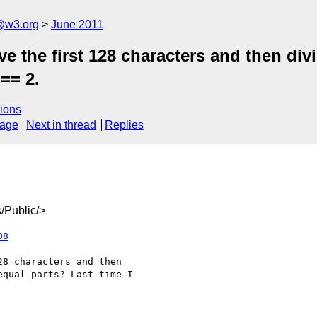
a@w3.org
June 2011
the first 128 characters and then divid
== 2.
ions
sage
Next in thread
Replies
/Public/>
08