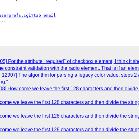
userprefs.cgi?tab=email
--

] For the attribute "required" of checkbox element, I think it sh
me constraint validation with the radio element. That is if an ele
 12907] The algorithm for parsing a legacy color value, steps 2 
ng."
8] How come we leave the first 128 characters and then divide th
me we leave the first 128 characters and then divide the string
me we leave the first 128 characters and then divide the string
me we leave the first 128 characters and then divide the string