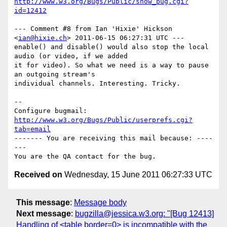
http://www.w3.org/Bugs/Public/show_bug.cgi?
id=12412
--- Comment #8 from Ian 'Hixie' Hickson 
<
ian@hixie.ch
> 2011-06-15 06:27:31 UTC ---

enable() and disable() would also stop the local 
audio (or video, if we added

it for video). So what we need is a way to pause 
an outgoing stream's

individual channels. Interesting. Tricky.

-- 

Configure bugmail: 
http://www.w3.org/Bugs/Public/userprefs.cgi?
tab=email
------- You are receiving this mail because: ----
---

Received on
Wednesday, 15 June 2011 06:27:33 UTC
This message
:
Message body
Next message
:
bugzilla@jessica.w3.org: "[Bug 12413]
Handling of <table border=0> is incompatible with the