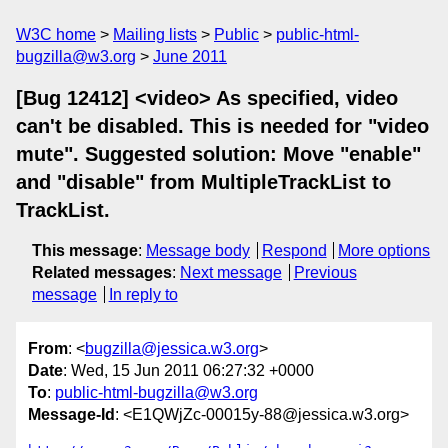
W3C home
Mailing lists
Public
public-html-
bugzilla@w3.org
June 2011
[Bug 12412] <video> As specified, video
can't be disabled. This is needed for "video
mute". Suggested solution: Move "enable"
and "disable" from MultipleTrackList to
TrackList.
This message
:
Message body
Respond
More options
Related messages
:
Next message
Previous
message
In reply to
From
: <
bugzilla@jessica.w3.org
>
Date
: Wed, 15 Jun 2011 06:27:32 +0000
To
:
public-html-bugzilla@w3.org
Message-Id
: <E1QWjZc-00015y-88@jessica.w3.org>