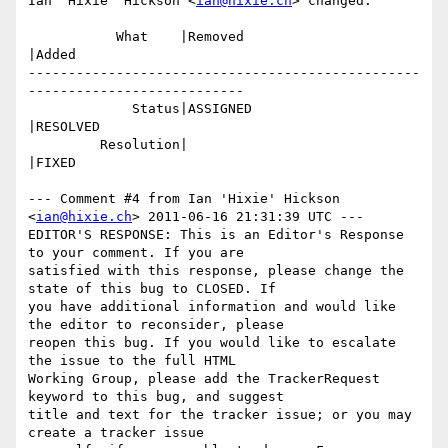
Ian 'Hixie' Hickson <
ian@hixie.ch
> changed:

           What    |Removed                     
|Added

-------------------------------------------------
---------------------------

             Status|ASSIGNED                    
|RESOLVED

         Resolution|                            
|FIXED

--- Comment #4 from Ian 'Hixie' Hickson 
<
ian@hixie.ch
> 2011-06-16 21:31:39 UTC ---

EDITOR'S RESPONSE: This is an Editor's Response 
to your comment. If you are

satisfied with this response, please change the 
state of this bug to CLOSED. If

you have additional information and would like 
the editor to reconsider, please

reopen this bug. If you would like to escalate 
the issue to the full HTML

Working Group, please add the TrackerRequest 
keyword to this bug, and suggest

title and text for the tracker issue; or you may 
create a tracker issue
