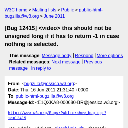
W3C home
Mailing lists
Public
public-html-
bugzilla@w3.org
June 2011
[Bug 12415] <video> this should not be
unsigned long if it has to return -1 in case
nothing is selected.
This message
:
Message body
Respond
More options
Related messages
:
Next message
Previous
message
In reply to
From
: <
bugzilla@jessica.w3.org
>
Date
: Thu, 16 Jun 2011 21:31:40 +0000
To
:
public-html-bugzilla@w3.org
Message-Id
: <E1QXKA8-000680-BR@jessica.w3.org>
http://www.w3.org/Bugs/Public/show_bug.cgi?
id=12415