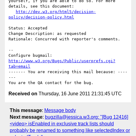
yourself, if you are able to do so. For more 
details, see this document:

http://dev.w3.org/html5/decision-
policy/decision-policy.html
Status: Accepted

Change Description: as requested

Rationale: Concurred with reporter's comments.

-- 

Configure bugmail: 
http://www.w3.org/Bugs/Public/userprefs.cgi?
tab=email
------- You are receiving this mail because: ----
---

Received on
Thursday, 16 June 2011 21:31:45 UTC
This message
:
Message body
Next message
:
bugzilla@jessica.w3.org: "[Bug 12416]
<video> isEnabled in exclusive track lists should
probably be renamed to something like selectedIndex or