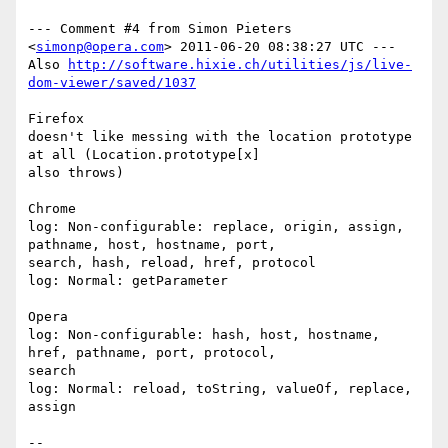
--- Comment #4 from Simon Pieters 
<
simonp@opera.com
> 2011-06-20 08:38:27 UTC ---

Also 
http://software.hixie.ch/utilities/js/live-
dom-viewer/saved/1037
Firefox

doesn't like messing with the location prototype 
at all (Location.prototype[x]

also throws)

Chrome

log: Non-configurable: replace, origin, assign, 
pathname, host, hostname, port,

search, hash, reload, href, protocol

log: Normal: getParameter

Opera

log: Non-configurable: hash, host, hostname, 
href, pathname, port, protocol,

search

log: Normal: reload, toString, valueOf, replace, 
assign

-- 
