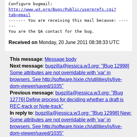
Configure bugmail: 
http://www.w3.org/Bugs/Public/userprefs.cgi?
tab=email
------- You are receiving this mail because: ----
---

Received on
Monday, 20 June 2011 08:38:33 UTC
This message
:
Message body
Next message
:
bugzilla@jessica.w3.org: "[Bug 12998]
Some attributes are not overridable with 'var' in
browsers. See http://software.hixie.ch/utilities/js/live-
dom-viewer/saved/1035"
Previous message
:
bugzilla@jessica.w3.org: "[Bug
12776] Define process for deciding whether a draft is
REC-track or Note-track"
In reply to
:
bugzilla@jessica.w3.org: "[Bug 12998] New:
Some attributes are not overridable with 'var' in
browsers. See http://software.hixie.ch/utilities/js/live-
dom-viewer/saved/1035"