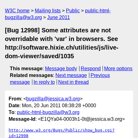
W3C home
Mailing lists
Public
public-html-
bugzilla@w3.org
June 2011
[Bug 12998] Some attributes are not
overridable with 'var' in browsers. See
http://software.hixie.ch/utilities/js/live-
dom-viewer/saved/1035
This message
:
Message body
Respond
More options
Related messages
:
Next message
Previous
message
In reply to
Next in thread
From
: <
bugzilla@jessica.w3.org
>
Date
: Mon, 20 Jun 2011 08:38:28 +0000
To
:
public-html-bugzilla@w3.org
Message-Id
: <E1QYa04-0003h1-0t@jessica.w3.org>
http://www.w3.org/Bugs/Public/show_bug.cgi?
id=12998